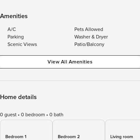
Amenities
A/C
Pets Allowed
Parking
Washer & Dryer
Scenic Views
Patio/Balcony
View All Amenities
Home details
0 guest
0 bedroom
0 bath
Bedroom 1
Bedroom 2
Living room