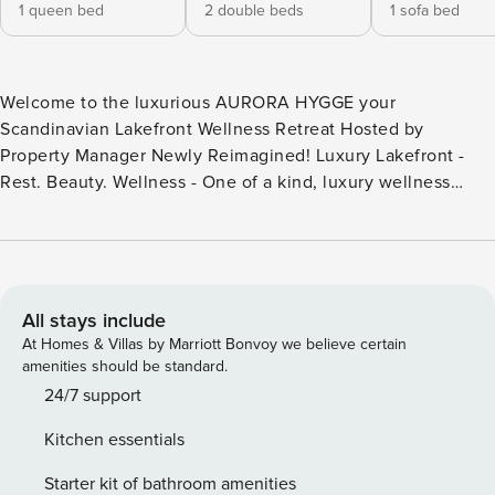
1 queen bed
2 double beds
1 sofa bed
Welcome to the luxurious AURORA HYGGE your
Scandinavian Lakefront Wellness Retreat Hosted by
Property Manager Newly Reimagined! Luxury Lakefront -
Rest. Beauty. Wellness - One of a kind, luxury wellness
complex - Lakefront Luxury Home, with sauna, hot tub, and
lake views, EV Charger Plug, Plenty of outdoor space to
enjoy. Prime location - Where the forest meets the lake -
steps to the lake with lakefront views, 2 miles to Village.
Rest. Beauty. Wellness. "There is no other property in Big
All stays include
Bear Lake that combines a barrel sauna, lakefront position,
At Homes & Villas by Marriott Bonvoy we believe certain
Scandinavian design, and a complete outdoor wellness
amenities should be standard.
complex. Aurora Hygge’s only true competitor is itself. We
24/7 support
loved it!" Wolfgang 2026 A beautifully reimagined 2
Kitchen essentials
bedroom LAKEFRONT luxury retreat at Big Bear Lake with
direct lake views! Designed for Rest. Beauty. Wellness.
Starter kit of bathroom amenities