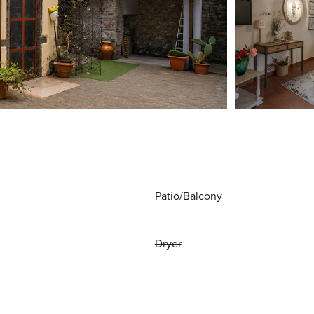
Patio/Balcony
Dryer