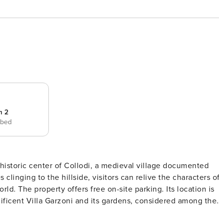
m 2
 bed
e historic center of Collodi, a medieval village documented
linging to the hillside, visitors can relive the characters o
ocation is
gnificent Villa Garzoni and its gardens, considered among the
s during the summer season; the Butterfly House; and the