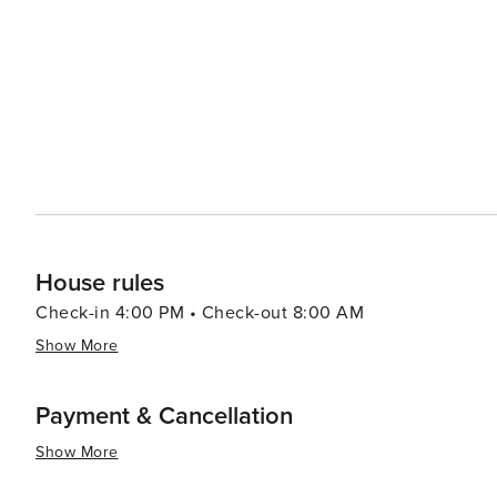
Apuan Alps and the Garfagnana region, where hiking, cy
dotted with picturesque villages and castles, making for delightful day
also ideal for those wishing to explore the wider region o
with its well-preserved Renaissance walls and cobblesto
Tuscan coast. In essence, Capannori is a destination that offers a slice of Tuscan life away from the crowds. Its
historic villas, beautiful countryside, and rich cultural 
inspiration, and a taste of the Italian dolce vita.
House rules
Check-in 4:00 PM • Check-out 8:00 AM
Show More
Payment & Cancellation
Show More