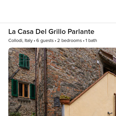
La Casa Del Grillo Parlante
Collodi, Italy
6 guests
2 bedrooms
1 bath