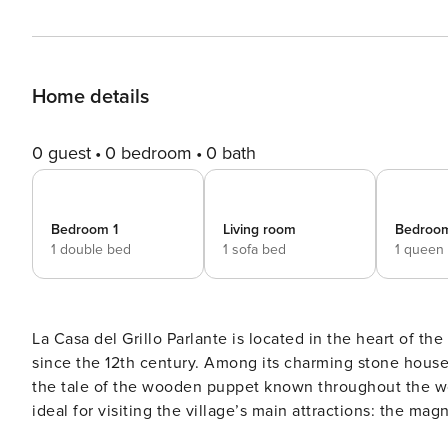
Home details
0 guest
0 bedroom
0 bath
Bedroom 1
Living room
Bedroo
1 double bed
1 sofa bed
1 queen
La Casa del Grillo Parlante is located in the heart of th
since the 12th century. Among its charming stone houses c
the tale of the wooden puppet known throughout the world. The property offers free on-site parking. Its l
ideal for visiting the village’s main attractions: the ma
most beautiful in Italy and home to events and concert