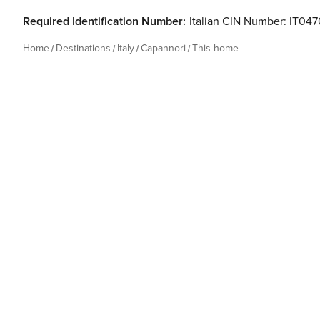
Required Identification Number:
Italian CIN Number: IT0
Home
Destinations
Italy
Capannori
This home