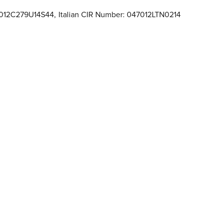
47012C279U14S44
,
Italian CIR Number: 047012LTN0214