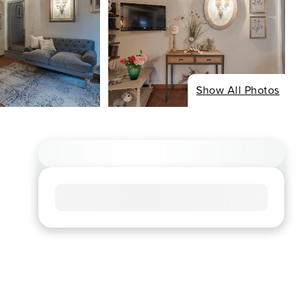
Show All Photos