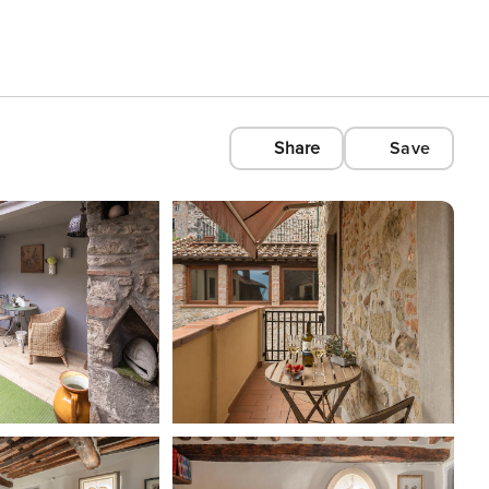
Share
Save