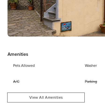
Amenities
Pets Allowed
Washer
A/C
Parking
View All Amenities