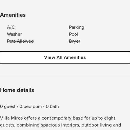
Amenities
A/C
Parking
Washer
Pool
Pets Allowed
Dryer
View All Amenities
Home details
0 guest
0 bedroom
0 bath
Villa Miros offers a contemporary base for up to eight
guests, combining spacious interiors, outdoor living and