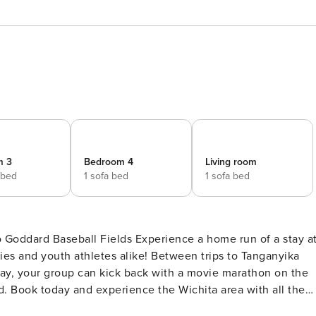
m 3
Bedroom 4
Living room
 bed
1 sofa bed
1 sofa bed
ds Experience a home run of a stay at
ilies and youth athletes alike! Between trips to Tanganyika
Bay, your group can kick back with a movie marathon on the
rd. Book today and experience the Wichita area with all the