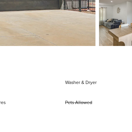
Washer & Dryer
res
Pets Allowed