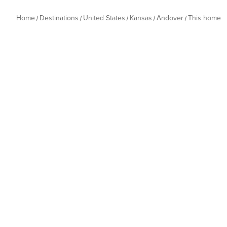
Home
Destinations
United States
Kansas
Andover
This home