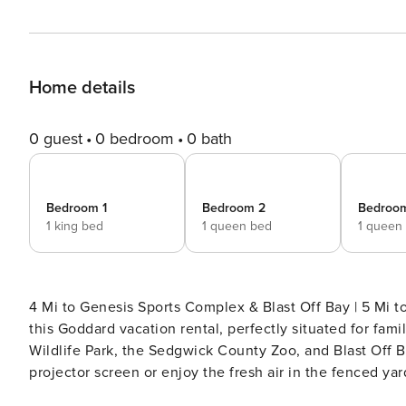
Home details
0 guest
0 bedroom
0 bath
Bedroom 1
Bedroom 2
Bedroo
1 king bed
1 queen bed
1 queen
4 Mi to Genesis Sports Complex & Blast Off Bay | 5 Mi to Goddard Baseball Fiel
this Goddard vacation rental, perfectly situated for fam
Wildlife Park, the Sedgwick County Zoo, and Blast Off 
projector screen or enjoy the fresh air in the fenced ya
comfort and convenience you crave! -- THE PROPERTY -- OUTDOOR LIVING - Spacious fenced yard - Gazebo