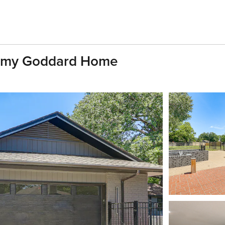
Roomy Goddard Home