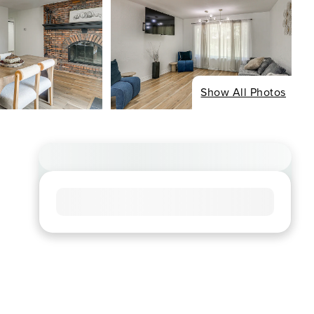
Show All Photos