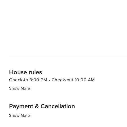
scene, while modest, provides a taste of local cuisine w
on friendly service and home-cooked meals. From classi
are well represented. In essence, Andover, Kansas, is a destination that offers tranquility, community spirit, and a
touch of outdoor adventure. It's a place where visitors
the heartland of America at its best. Whether you're pa
welcomes you with open arms and the promise of a rela
House rules
Check-in 3:00 PM • Check-out 10:00 AM
Show More
Payment & Cancellation
Show More