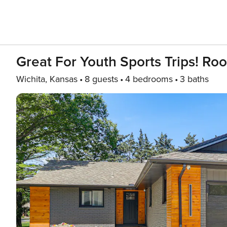
Great For Youth Sports Trips! 
Wichita, Kansas
8 guests
4 bedrooms
3 baths