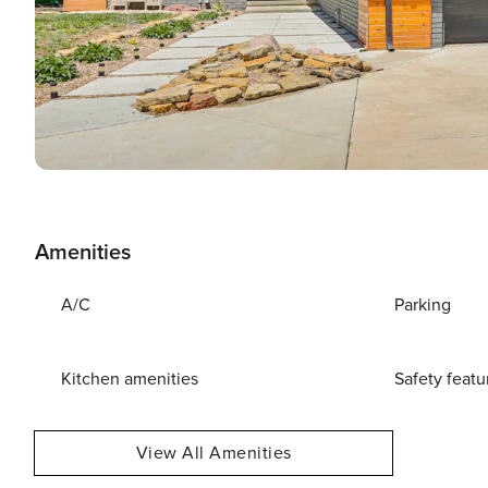
Amenities
A/C
Parking
Kitchen amenities
Safety featu
View All Amenities