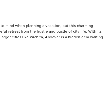
s to mind when planning a vacation, but this charming
l retreat from the hustle and bustle of city life. With its
larger cities like Wichita, Andover is a hidden gem waiting t
ure enthusiasts alike, featuring walking trails, fishing ponds
ic or a serene walk. The park also hosts community events
 those interested in history, the
sures, where visitors can explore exhibits ranging from
steeped in local history, and a stroll through the town can
iate the well-maintained
llenging yet enjoyable experience for players of all skill
pes are a testament to the town's love for the sport and the
 the Wichita Art Museum, all within a short drive. This
ral and entertainment offerings. The town's dining