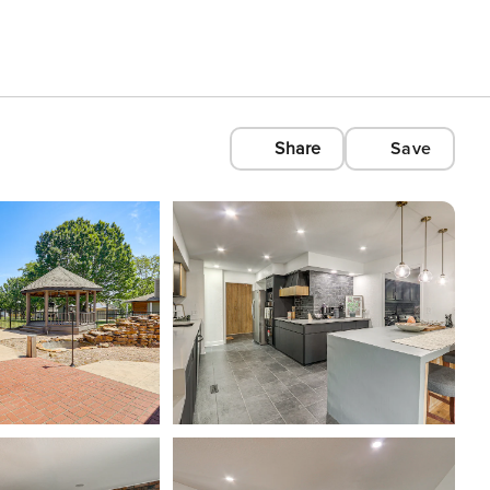
Share
Save