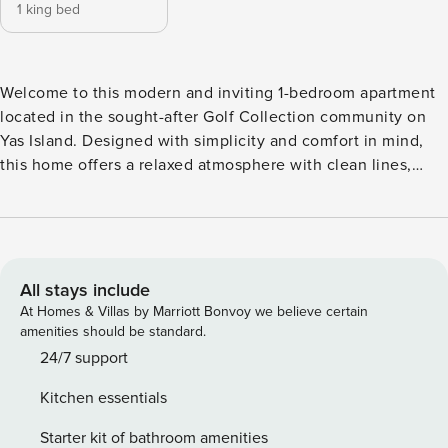
1 king bed
Welcome to this modern and inviting 1-bedroom apartment
located in the sought-after Golf Collection community on
Yas Island. Designed with simplicity and comfort in mind,
this home offers a relaxed atmosphere with clean lines,
contemporary finishes, and a layout that feels both practical
and welcoming. Step out onto the private balcony to enjoy
open views over the community, complemented by partial
canal views that add a pleasant outdoor touch to everyday
living. Set in one of Abu Dhabi’s most dynamic destinations,
All stays include
the apartment is just moments away from Yas Island’s iconic
At Homes & Villas by Marriott Bonvoy we believe certain
attractions, including Yas Links Golf Course, Yas Mall, Yas
amenities should be standard.
Marina Circuit, Ferrari World, Warner Bros. World, Yas
24/7 support
Waterworld, Etihad Arena, and Yas Beach. Whether you’re in
Kitchen essentials
the mood for leisure, entertainment, shopping, or outdoor
activities, everything is within easy reach, making this an
Starter kit of bathroom amenities