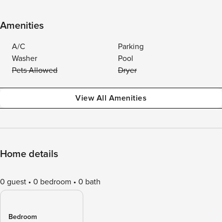
Amenities
A/C
Parking
Washer
Pool
Pets Allowed
Dryer
View All Amenities
Home details
0 guest
0 bedroom
0 bath
Bedroom