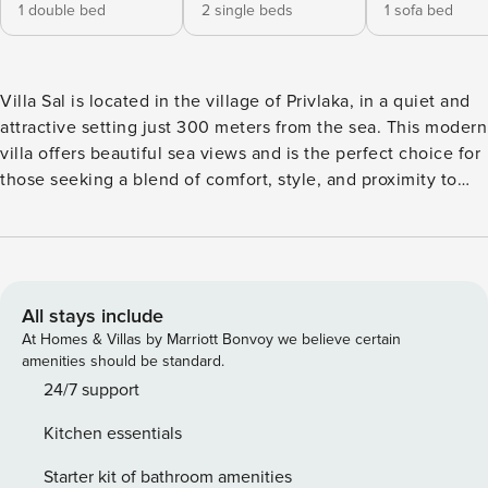
1 double bed
2 single beds
1 sofa bed
Villa Sal is located in the village of Privlaka, in a quiet and
attractive setting just 300 meters from the sea. This modern
villa offers beautiful sea views and is the perfect choice for
those seeking a blend of comfort, style, and proximity to
nature. The villa accommodates up to 6 guests and is
thoughtfully designed to provide maximum comfort. It
features two elegant bedrooms – one with a double bed
and an en-suite bathroom including a sauna, and another
with two single beds and a bathroom equipped with both a
All stays include
bathtub and a shower. The spacious living room is
At Homes & Villas by Marriott Bonvoy we believe certain
connected to a fully equipped kitchen, while an additional
amenities should be standard.
separate toilet adds extra convenience. A special highlight
24/7 support
of the villa is the rooftop terrace with a jacuzzi, where
Kitchen essentials
guests can enjoy stunning sea views and unforgettable
sunsets. The outdoor area also includes a dining table and a
Starter kit of bathroom amenities