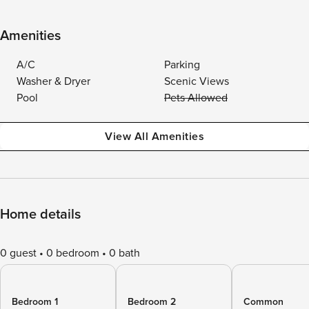
Amenities
A/C
Parking
Washer & Dryer
Scenic Views
Pool
Pets Allowed
View All Amenities
Home details
0 guest
0 bedroom
0 bath
Bedroom 1
Bedroom 2
Common