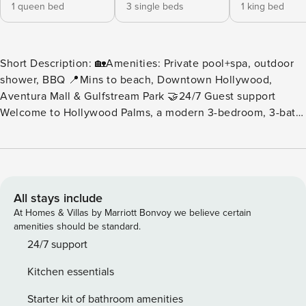
1 queen bed
3 single beds
1 king bed
Short Description: 🏡Amenities: Private pool+spa, outdoor
shower, BBQ 📍Mins to beach, Downtown Hollywood,
Aventura Mall & Gulfstream Park 🤝24/7 Guest support
Welcome to Hollywood Palms, a modern 3-bedroom, 3-bath
tropical escape in the heart of Hollywood, Florida, just 5
miles (about a 13-minute drive) from the sandy shores and
lively Hollywood Beach & Broadwalk. Thoughtfully
designed for both comfort and style, this home brings
together modern finishes, tropical greenery, and amenities
All stays include
for the perfect South Florida getaway. Unwind by the pool,
At Homes & Villas by Marriott Bonvoy we believe certain
entertain under the palms, or enjoy spacious indoor living
amenities should be standard.
areas made for gathering and relaxing. While the home
24/7 support
offers excellent proximity to beaches, restaurants, and
Kitchen essentials
shopping, it’s best enjoyed by car, ideal for guests seeking
a private retreat that’s close to everything yet away from
Starter kit of bathroom amenities