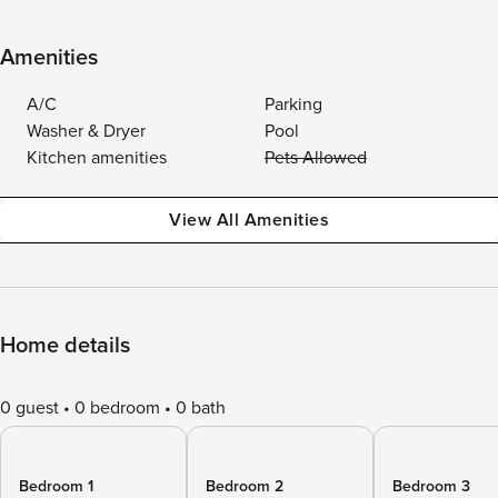
Amenities
A/C
Parking
Washer & Dryer
Pool
Kitchen amenities
Pets Allowed
View All Amenities
Home details
0 guest
0 bedroom
0 bath
Bedroom 1
Bedroom 2
Bedroom 3