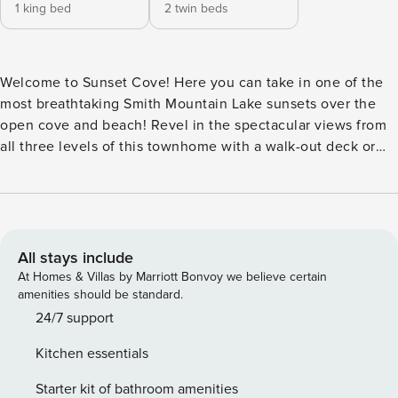
1 king bed
2 twin beds
Welcome to Sunset Cove! Here you can take in one of the
most breathtaking Smith Mountain Lake sunsets over the
open cove and beach! Revel in the spectacular views from
all three levels of this townhome with a walk-out deck or
patio on each level. Sunset Cove is in the Waterways
Community which offers a swimming pool (open seasonally
from Memorial Day to Labor Day), tennis and basketball
courts, a boat ramp, trailer storage, and a community beach!
This townhouse is conveniently located to all local
All stays include
attractions and is incredibly close to the Smith Mountain
At Homes & Villas by Marriott Bonvoy we believe certain
Lake State Park. A new split air-conditioning system has
amenities should be standard.
been added to the upstairs area to make it more
24/7 support
comfortable for guests. New flooring throughout the entire
Kitchen essentials
house better accommodates your pets. The main level,
basement sitting room, and the bedroom TVs are
Starter kit of bathroom amenities