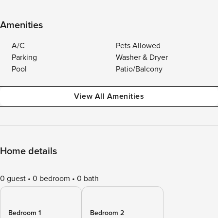
Amenities
A/C
Pets Allowed
Parking
Washer & Dryer
Pool
Patio/Balcony
View All Amenities
Home details
0 guest
0 bedroom
0 bath
Bedroom 1
Bedroom 2