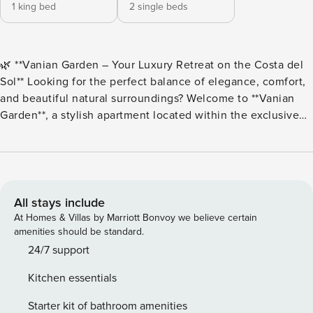
1 king bed
2 single beds
🌿 **Vanian Garden – Your Luxury Retreat on the Costa del
Sol** Looking for the perfect balance of elegance, comfort,
and beautiful natural surroundings? Welcome to **Vanian
Garden**, a stylish apartment located within the exclusive
Vanian Garden residential community, designed to offer a
truly relaxing and memorable stay on the Costa del Sol.
Surrounded by landscaped gardens and outstanding
facilities, this is the perfect place to unwind, recharge, and
enjoy the Mediterranean lifestyle. ### 🏡 The Apartment
All stays include
The master bedroom is a peaceful retreat featuring a
At Homes & Villas by Marriott Bonvoy we believe certain
comfortable double bed and a dedicated workspace, ideal
amenities should be standard.
for remote working in a quiet and inspiring environment.
24/7 support
The second bedroom offers two comfortable single beds,
Kitchen essentials
making it perfect for families, friends, or additional guests.
🚿 The apartment also includes a modern bathroom with a
Starter kit of bathroom amenities