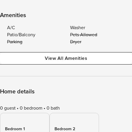
Amenities
A/C
Washer
Patio/Balcony
Pets Allowed
Parking
Dryer
View All Amenities
Home details
0 guest
0 bedroom
0 bath
Bedroom 1
Bedroom 2