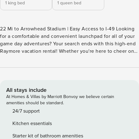
1 king bed
1 queen bed
22 Mi to Arrowhead Stadium | Easy Access to I-49 Looking
for a comfortable and convenient launchpad for all of your
game day adventures? Your search ends with this high-end
Raymore vacation rental! Whether you're here to cheer on
your favorite squad or visit family in Kansas City, you'll love
calling this gem your townhome away from home. After a
day at the stadium, grab some BBQ on your way back and
end your evenings on the patio — because every stay
should feel like home-field advantage. -- THE PROPERTY --
All stays include
MAIN FEATURES - Open interior w/ vaulted ceilings - 3
At Homes & Villas by Marriott Bonvoy we believe certain
Smart TVs - Dining island - Fireplace - Private patio w/ gas
amenities should be standard.
fire table & seating - Spacious yard KITCHEN - Refrigerator,
24/7 support
microwave, stove/oven, dishwasher - Keurig coffee maker
Kitchen essentials
(starter coffee provided) - Cooking basics,
dishware/flatware - Spices ACCESSIBILITY - Single-story
Starter kit of bathroom amenities