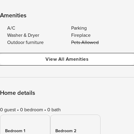
Amenities
A/C
Parking
Washer & Dryer
Fireplace
Outdoor furniture
Pets Allowed
View All Amenities
Home details
0 guest
0 bedroom
0 bath
Bedroom 1
Bedroom 2