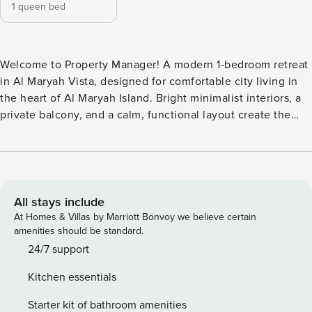
1 queen bed
Welcome to Property Manager! A modern 1-bedroom retreat
in Al Maryah Vista, designed for comfortable city living in
the heart of Al Maryah Island. Bright minimalist interiors, a
private balcony, and a calm, functional layout create the
perfect base for both short and extended stays. Featuring a
queen bed, dedicated workspace, Smart TV, fully equipped
kitchen, and high-speed WiFi. Just minutes from ADGM,
The Galleria Mall, and Reem Island, with pool, gym, parking,
and self check-in for full convenience. The Space: This
All stays include
contemporary 1-bedroom apartment is located in Al Maryah
At Homes & Villas by Marriott Bonvoy we believe certain
Vista, a newly developed residential community on Al
amenities should be standard.
Maryah Island—Abu Dhabi’s leading business and lifestyle
24/7 support
destination. The apartment is designed with a clean,
Kitchen essentials
modern aesthetic and practical layout, ideal for business
travelers, couples, or long-stay guests. Please note the
Starter kit of bathroom amenities