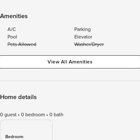
Amenities
A/C
Parking
Pool
Elevator
Pets Allowed
Washer/Dryer
View All Amenities
Home details
0 guest
0 bedroom
0 bath
Bedroom