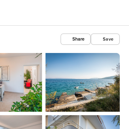
Share
Save