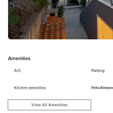
Amenities
A/C
Parking
Kitchen amenities
Pets Allowe
View All Amenities