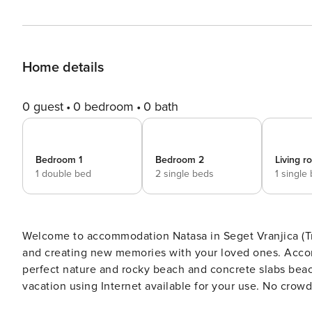
Home details
0 guest
0 bedroom
0 bath
Bedroom 1
Bedroom 2
Living 
1 double bed
2 single beds
1 single
Welcome to accommodation Natasa in Seget Vranjica (Trogir)! Choosing Seget Vranjica (Trogir) is ideal 
and creating new memories with your loved ones. Accommodati
perfect nature and rocky beach and concrete slabs beaches are 60 m away. Share th
vacation using Internet available for your use. No crowds, no fixed mealtimes and no overcrowded terraces - awake
your inner chef using available Grill and indulge in delicious local food. Refresh and unw