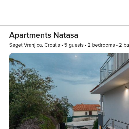
Apartments Natasa
Seget Vranjica, Croatia
5 guests
2 bedrooms
2 ba