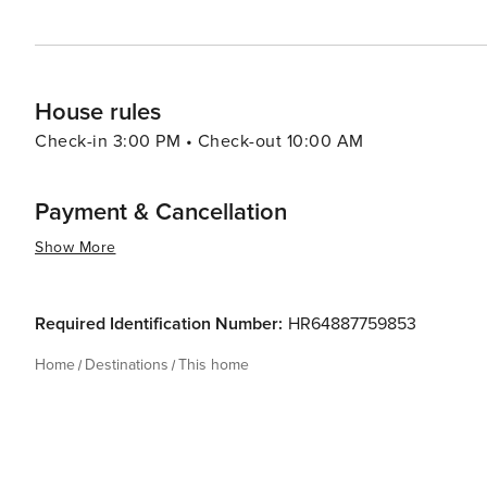
House rules
Check-in 3:00 PM • Check-out 10:00 AM
Payment & Cancellation
Show More
Required Identification Number:
HR64887759853
Home
Destinations
This home