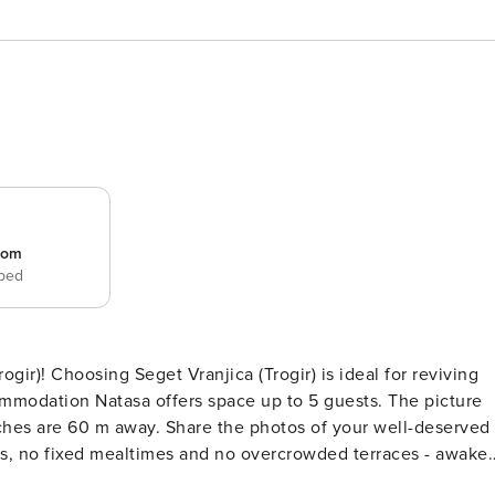
room
 bed
for reviving
on Natasa offers space up to 5 guests. The picture
e photos of your well-deserved
ind on 16 m2 terrace we are