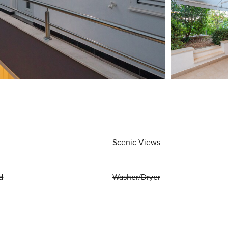
Scenic Views
d
Washer/Dryer