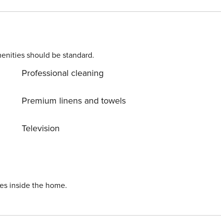
ernet. Parking is also available at
ranjica (Trogir) center, 400 m away. Ready to turn your drea
 still available. License: HR64887759853
enities should be standard.
Professional cleaning
Premium linens and towels
Television
ies inside the home.