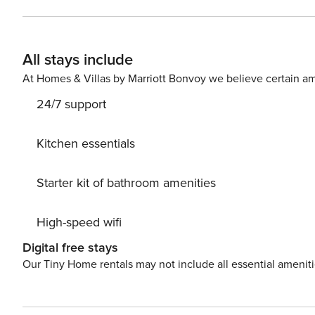
sure you’ll love. Nice little added bonus is view of Green area. Accommodation is equipped with all the necessary
amenities for a relaxing vacation: Heating, Air Conditioning, Television, Int
your Disposal. PS: Don’t miss a chance to take a day trip and immerse yourself in untouched nature everywhere
All stays include
around. Allow yourself to explore the beauty of Seget V
vacation into reality? Book accommodation Natasa while
At Homes & Villas by Marriott Bonvoy we believe certain am
24/7 support
Kitchen essentials
Starter kit of bathroom amenities
High-speed wifi
Digital free stays
Our Tiny Home rentals may not include all essential amenit