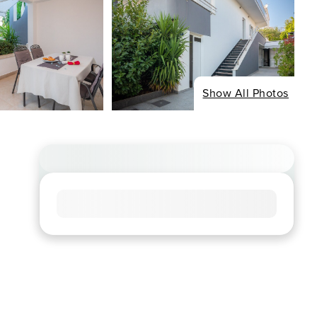
Show All Photos