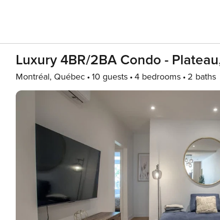
Luxury 4BR/2BA Condo - Plateau,
Montréal, Québec
10 guests
4 bedrooms
2 baths