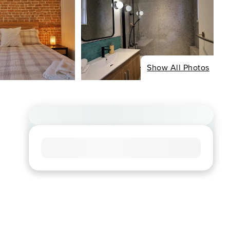
Show All Photos