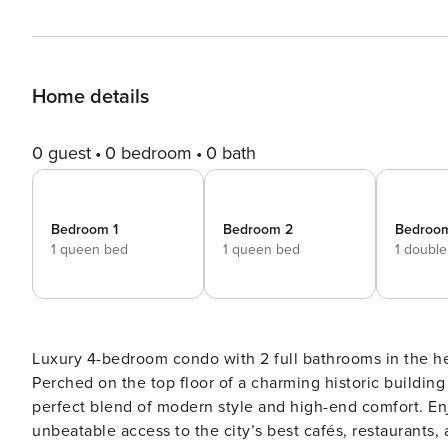
Home details
0 guest
0 bedroom
0 bath
Bedroom 1
Bedroom 2
Bedroo
1 queen bed
1 queen bed
1 doubl
Luxury 4-bedroom condo with 2 full bathrooms in the h
Perched on the top floor of a charming historic building
perfect blend of modern style and high-end comfort. E
unbeatable access to the city’s best cafés, restaurants, a