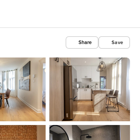
Share
Save