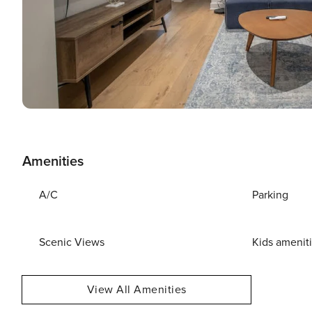
Amenities
A/C
Parking
Scenic Views
Kids amenit
View All Amenities