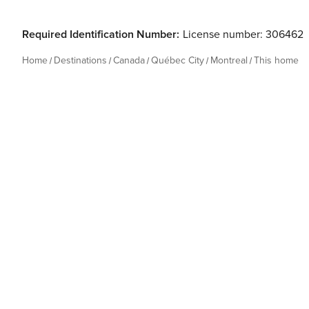
Required Identification Number:
License number: 306462
Home
Destinations
Canada
Québec City
Montreal
This home