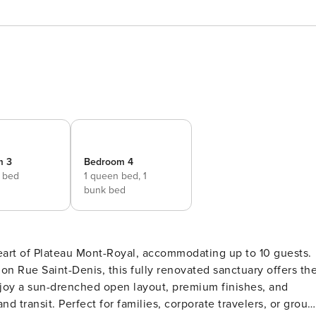
m 3
Bedroom 4
e bed
1 queen bed,
1
bunk bed
eart of Plateau Mont-Royal, accommodating up to 10 guests.
 on Rue Saint-Denis, this fully renovated sanctuary offers th
njoy a sun-drenched open layout, premium finishes, and
nd transit. Perfect for families, corporate travelers, or group