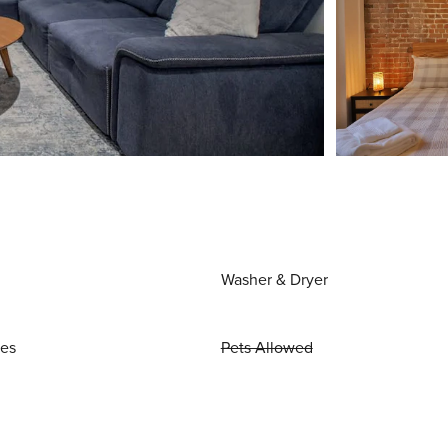
Washer & Dryer
ies
Pets Allowed