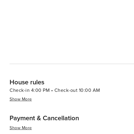
House rules
Check-in 4:00 PM • Check-out 10:00 AM
Show More
Payment & Cancellation
Show More