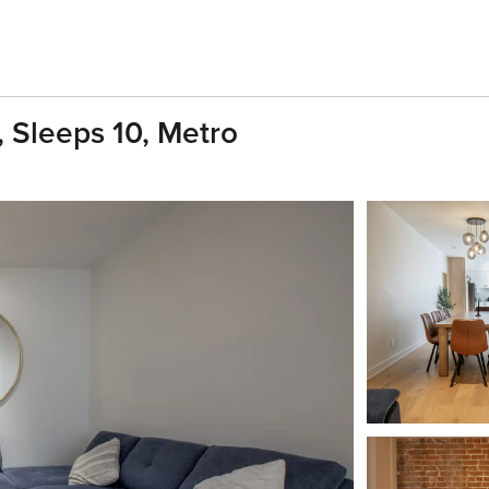
 Sleeps 10, Metro