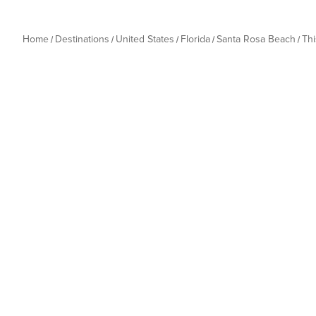
Home
Destinations
United States
Florida
Santa Rosa Beach
Th