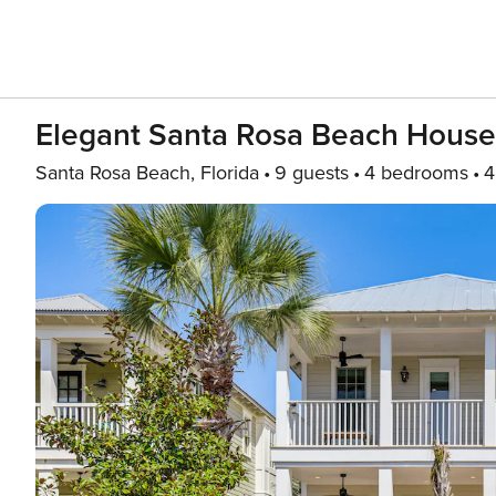
Elegant Santa Rosa Beach Hous
Santa Rosa Beach, Florida
9 guests
4 bedrooms
4