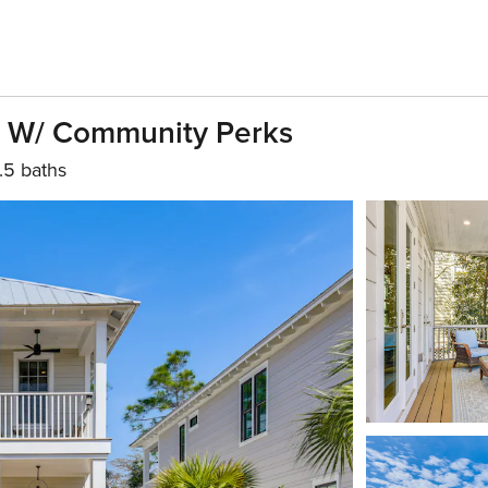
e W/ Community Perks
.5 baths