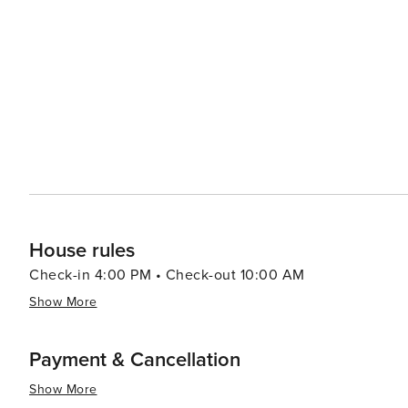
surroundings. Accommodations in Santa Rosa Beach cater to a variety of preferences, from luxurious beachfront
resorts to cozy vacation rentals. Many properties offer 
comforts that make for a relaxing stay. For a unique experience, visitors can explore the rare coastal dune lakes that
are scattered along the coast. These ecosystems are a
world and offer a tranquil setting for canoeing or kayaking. Santa Rosa Beach combines the allure of a quie
town with the sophistication of an upscale travel desti
outdoor adventure, cultural experiences, or culinary de
offers something for every traveler.
House rules
Check-in 4:00 PM • Check-out 10:00 AM
Show More
Payment & Cancellation
Show More