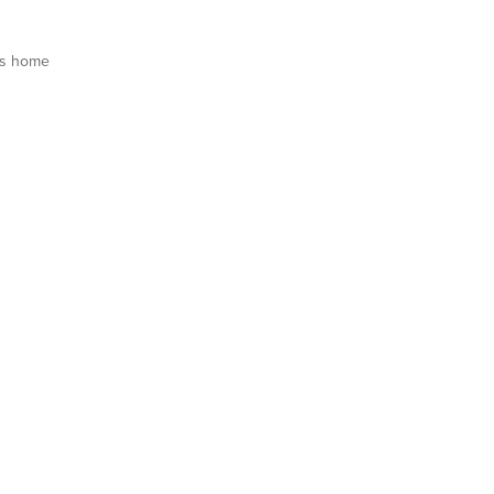
is home