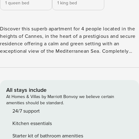
1 queen bed
1 king bed
Discover this superb apartment for 4 people located in the
heights of Cannes, in the heart of a prestigious and secure
residence offering a calm and green setting with an
exceptional view of the Mediterranean Sea. Completely
renovated with high-end amenities, the accommodation
features two elegant bedrooms with en-suite bathrooms, a
spacious bright living room opening onto a large terrace
with sea views, as well as a modern fully equipped kitchen.
The large bay windows provide remarkable brightness and
All stays include
extend the living spaces towards the outside. For your
At Homes & Villas by Marriott Bonvoy we believe certain
comfort, you will also enjoy a private spa, ideal for moments
amenities should be standard.
of relaxation after a day at the beach or in the city. The
24/7 support
residence provides two swimming pools surrounded by
Kitchen essentials
perfectly maintained Mediterranean gardens as well as a
private tennis court. Located just 15 minutes’ drive from the
Starter kit of bathroom amenities