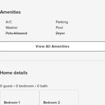
Amenities
A/C
Parking
Washer
Pool
Pets Allowed
Dryer
View All Amenities
Home details
0 guest
0 bedroom
0 bath
Bedroom 1
Bedroom 2