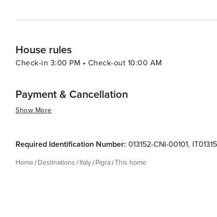
House rules
Check-in 3:00 PM • Check-out 10:00 AM
Payment & Cancellation
Show More
Required Identification Number:
013152-CNI-00101
,
IT013
Home
Destinations
Italy
Pigra
This home