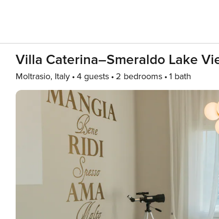
Villa Caterina–Smeraldo Lake Vi
Moltrasio, Italy
4 guests
2 bedrooms
1 bath