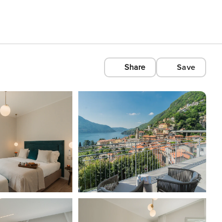
Share
Save