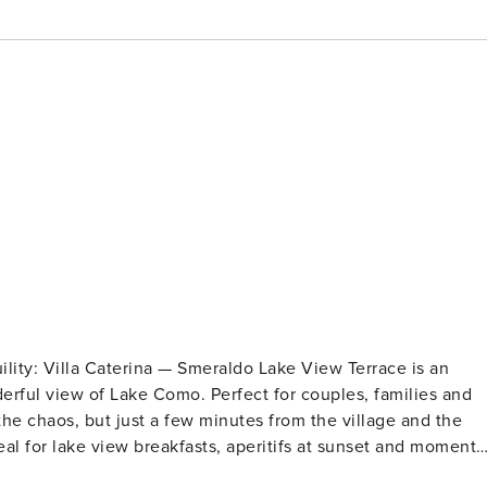
race is an
o. Perfect for couples, families and
the chaos, but just a few minutes from the village and the