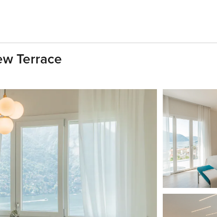
ew Terrace