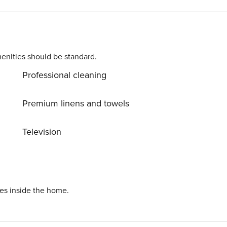
 request), BABY
enities should be standard.
uest) Licence number: 013152-CNI-00101
Professional cleaning
Premium linens and towels
Television
ies inside the home.