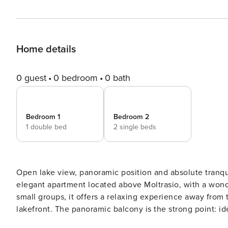
Home details
0 guest
0 bedroom
0 bath
Bedroom 1
Bedroom 2
1 double bed
2 single beds
Open lake view, panoramic position and absolute tranquility: Villa Caterina — Smeraldo Lake View Ter
elegant apartment located above Moltrasio, with a wonderful view of Lake Com
small groups, it offers a relaxing experience away from 
lakefront. The panoramic balcony is the strong point: ideal for lake view breakfasts, aperitifs at sunset and moments
of pure relaxation. Key Features: 2 bedrooms (up to 4 guests) A modern bathroom Bright living room with lake view