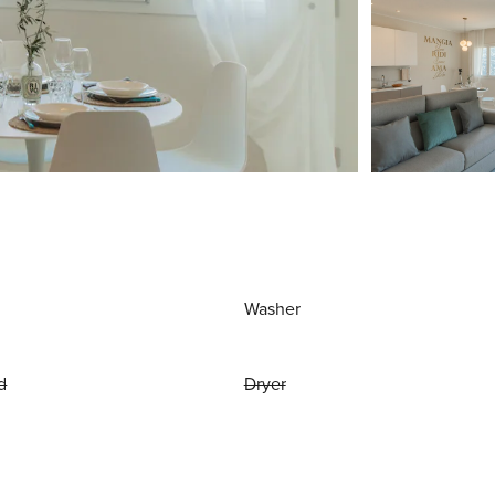
Washer
d
Dryer