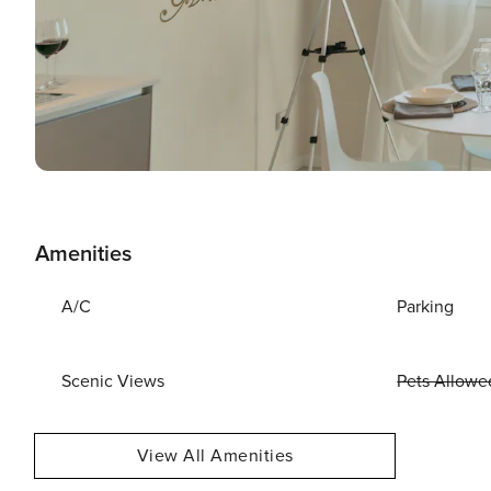
Amenities
A/C
Parking
Scenic Views
Pets Allowe
View All Amenities