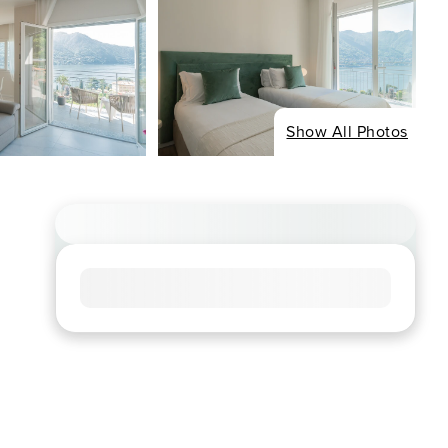
Show All Photos