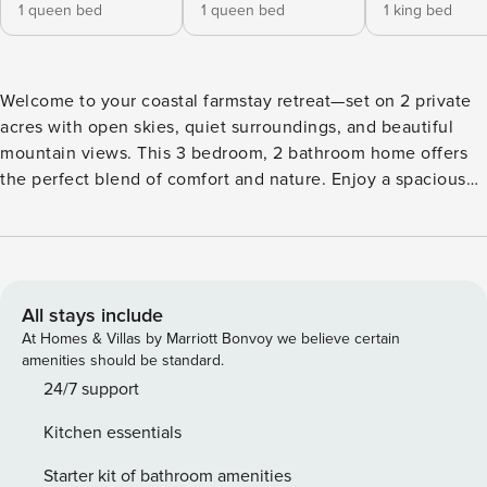
1 queen bed
1 queen bed
1 king bed
Welcome to your coastal farmstay retreat—set on 2 private
acres with open skies, quiet surroundings, and beautiful
mountain views. This 3 bedroom, 2 bathroom home offers
the perfect blend of comfort and nature. Enjoy a spacious
front and backyard, outdoor lounge area with a fire pit,
BBQ, and plenty of room for pets, horses, or your RV.
Inside, you’ll find a cozy living space with two smart TVs, a
fully stocked kitchen with mountain views, and a dedicated
dining area for shared meals. Bedrooms include 1 king bed
All stays include
and 2 queen beds, offering peaceful rest after a day of
At Homes & Villas by Marriott Bonvoy we believe certain
exploring. Located near More Mesa, you’ll have access to
amenities should be standard.
riding trails, beaches, and scenic coastal walks just minutes
24/7 support
away. Although you’ll feel worlds away, you’re still
Kitchen essentials
conveniently close to local restaurants, coffee shops,
shopping, and the Santa Barbara Airport. The neighborhood
Starter kit of bathroom amenities