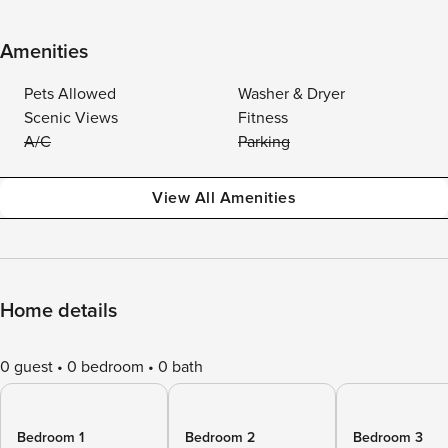
Amenities
Pets Allowed
Washer & Dryer
Scenic Views
Fitness
A/C
Parking
View All Amenities
Home details
0 guest
0 bedroom
0 bath
Bedroom 1
Bedroom 2
Bedroom 3