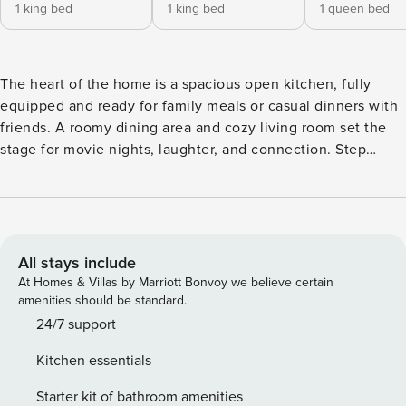
1 king bed
1 king bed
1 queen bed
The heart of the home is a spacious open kitchen, fully
equipped and ready for family meals or casual dinners with
friends. A roomy dining area and cozy living room set the
stage for movie nights, laughter, and connection. Step
outside to a large grassy backyard designed for fun and
relaxation. Fire up the BBQ, lounge under the California
sun, or enjoy lawn games with all ages. Whether it’s a
weekend getaway or a longer stay, this inviting space offers
both comfort and convenience. Highlights: - 4 bedrooms / 3
All stays include
bathrooms (2 king beds, 2 queen beds) - Fruit trees
At Homes & Villas by Marriott Bonvoy we believe certain
surrounding the home, available for all guests :) - Fully
amenities should be standard.
equipped open kitchen + spacious dining area - Cozy living
24/7 support
room perfect for gathering - Large backyard with BBQ,
Kitchen essentials
lounge seating & lawn games - Minutes to UCSB,
restaurants, beaches, and Santa Barbara - Walking distance
Starter kit of bathroom amenities