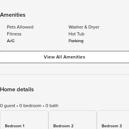
Amenities
Pets Allowed
Washer & Dryer
Fitness
Hot Tub
A/C
Parking
View All Amenities
Home details
0 guest
0 bedroom
0 bath
Bedroom 1
Bedroom 2
Bedroom 3