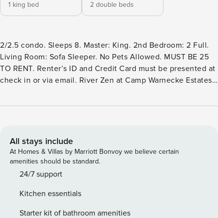
1 king bed
2 double beds
2/2.5 condo. Sleeps 8. Master: King. 2nd Bedroom: 2 Full.
Living Room: Sofa Sleeper. No Pets Allowed. MUST BE 25
TO RENT. Renter’s ID and Credit Card must be presented at
check in or via email. River Zen at Camp Warnecke Estates
has 2 bedrooms and 2 1/2 baths located on the banks of the
beautiful Comal River; across the street from Schlitterbahn;
an easy walk to the downtown shops, bars and restaurants.
The perfect location for your family vacation. This lovely 2
bedroom, 2 ½ bath condo has been recently updated and
All stays include
redecorated including premium luxury mattresses, granite
At Homes & Villas by Marriott Bonvoy we believe certain
counter tops in kitchen and baths and appliances. It
amenities should be standard.
overlooks the crystal clear Comal River from its two
24/7 support
balconies high up in the treetops. Enjoy Schlitterbahn
Kitchen essentials
located just across the street, float the Comal River and get
out at your own backdoor steps or walk up to the Garden St.
Starter kit of bathroom amenities