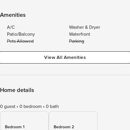
Amenities
A/C
Washer & Dryer
Patio/Balcony
Waterfront
Pets Allowed
Parking
View All Amenities
Home details
0 guest
0 bedroom
0 bath
Bedroom 1
Bedroom 2