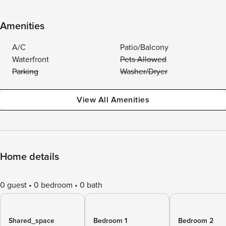
Amenities
A/C
Patio/Balcony
Waterfront
Pets Allowed
Parking
Washer/Dryer
View All Amenities
Home details
0 guest
0 bedroom
0 bath
Shared_space
Bedroom 1
Bedroom 2