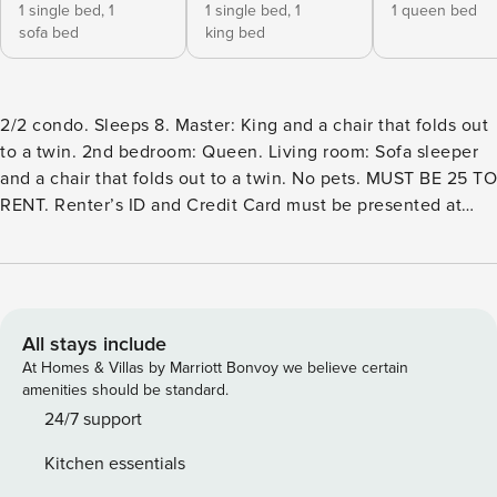
1 single bed,
1
1 single bed,
1
1 queen bed
sofa bed
king bed
2/2 condo. Sleeps 8. Master: King and a chair that folds out
to a twin. 2nd bedroom: Queen. Living room: Sofa sleeper
and a chair that folds out to a twin. No pets. MUST BE 25 TO
RENT. Renter’s ID and Credit Card must be presented at
check in or via email. WIFI has always been an issue at this
complex so we are excited to announce new WIFI service
coming in May 2023!! Brand New Sofa Sleeper May of
2023! Also owner added memory foam pads for chairs that
convert to beds. Newly remodeled!! Great 2/2 condo at
All stays include
River Run Condominiums is great for relaxing after a fun
At Homes & Villas by Marriott Bonvoy we believe certain
day in on the river. Top floor - no overhead footsteps.
amenities should be standard.
Shaded all morning and most of afternoon. Ceiling fans in
24/7 support
living area and both bedrooms! The balcony has a view of
Kitchen essentials
the river, and guests have direct access to the river from the