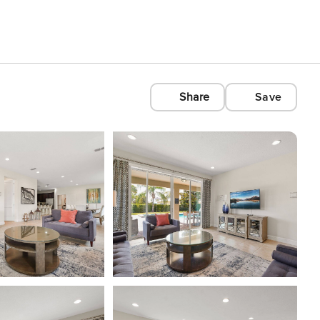
Share
Save