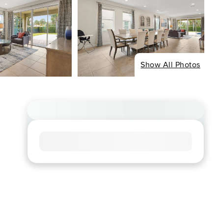
Show All Photos