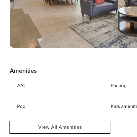
Amenities
A/C
Parking
Pool
Kids amenit
View All Amenities