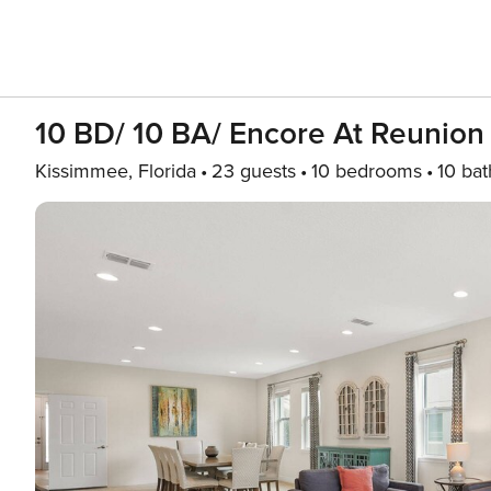
10 BD/ 10 BA/ Encore At Reunion
Kissimmee, Florida
23 guests
10 bedrooms
10 bat