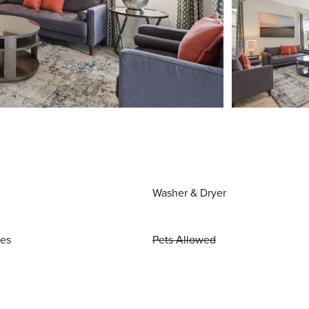
Washer & Dryer
ies
Pets Allowed