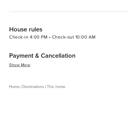
House rules
Check-in 4:00 PM • Check-out 10:00 AM
Payment & Cancellation
Show More
Home
Destinations
This home