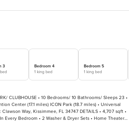
m 3
Bedroom 4
Bedroom 5
 bed
1 king bed
1 king bed
RK/ CLUBHOUSE • 10 Bedrooms/ 10 Bathrooms/ Sleeps 23 •
ion Center (17.1 miles) ICON Park (18.7 miles) • Universal
 In Every Bedroom • 2 Washer & Dryer Sets • Home Theater
vate Pool + Child Safety Pool Fence • Private Door Code for