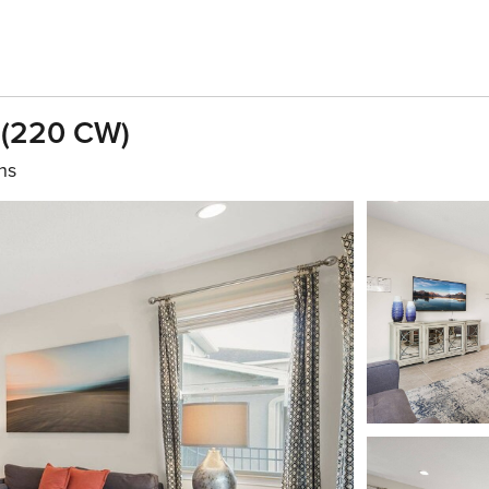
 (220 CW)
hs