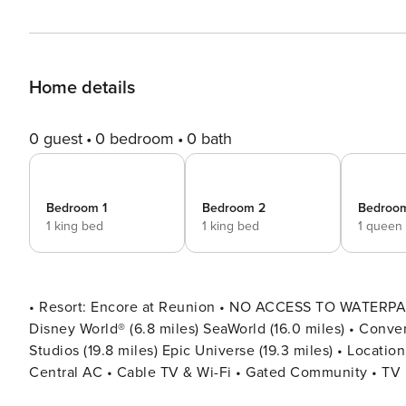
Home details
0 guest
0 bedroom
0 bath
Bedroom 1
Bedroom 2
Bedroo
1 king bed
1 king bed
1 queen
• Resort: Encore at Reunion • NO ACCESS TO WATERPA
Disney World® (6.8 miles) SeaWorld (16.0 miles) • Convent
Studios (19.8 miles) Epic Universe (19.3 miles) • Location: Clawson Way, Kissimmee, FL 34747 DETAILS • 4,707 sqft •
Central AC • Cable TV & Wi-Fi • Gated Community • TV
With Recliners • Hair Dryers, Iron & Ironing Board • Pri