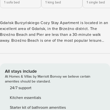
1 sofa bed
1 king bed
1 single bed
Gdańsk Burzyńskiego Cozy Stay Apartment is located in an
excellent area of Gdańsk, in the Brzeźno district. The
Brzeźno Beach and Pier are less than a 30-minute walk
away. Brzeźno Beach is one of the most popular leisure
spots in Gdańsk. It is located right next to Reagan Park,
making these two places a perfect combination. The beach
is wide and sandy, and its length ensures that everyone can
find a perfect spot to relax. Along the beach, you can find
numerous bars and cafés offering a variety of meals and
All stays include
drinks, as well as water equipment rentals, making it an
At Homes & Villas by Marriott Bonvoy we believe certain
ideal place for an active day by the sea. Brzeźno Beach also
amenities should be standard.
features a pier, which is an excellent viewpoint over the
24/7 support
Gulf of Gdańsk. During the summer season, various events
Kitchen essentials
take place here, such as beach volleyball tournaments,
concerts, and outdoor festivals. Nearby, you will find a
Starter kit of bathroom amenities