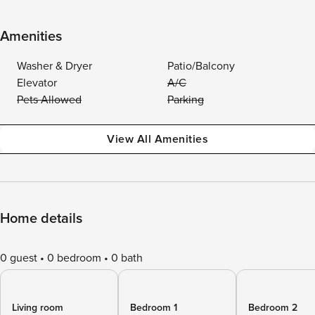
Amenities
Washer & Dryer
Patio/Balcony
Elevator
A/C
Pets Allowed
Parking
View All Amenities
Home details
0 guest
0 bedroom
0 bath
Living room
Bedroom 1
Bedroom 2