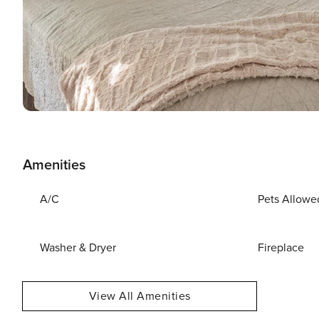
Amenities
A/C
Pets Allowe
Washer & Dryer
Fireplace
View All Amenities