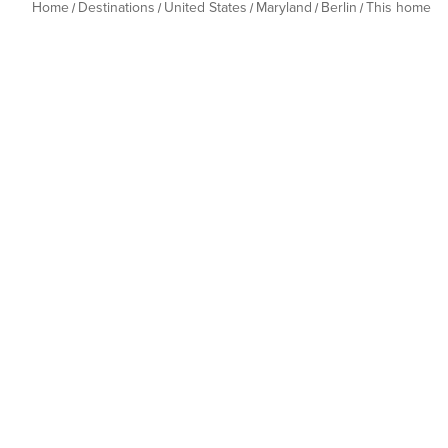
Home
Destinations
United States
Maryland
Berlin
This home