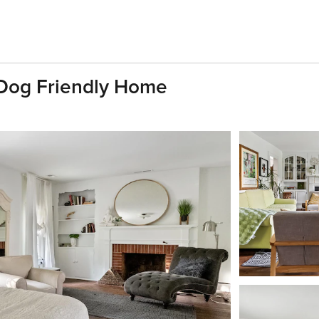
Dog Friendly Home