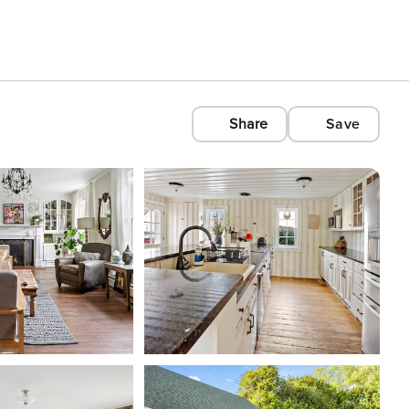
Share
Save