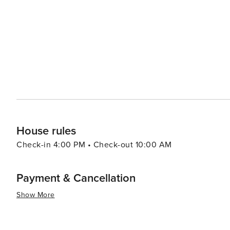
several championship golf courses in the area, while foo
restaurants, which serve everything from gourmet meals to classic Maryl
combined with its cultural offerings and natural attracti
relaxed yet engaging experience. Whether you're exploring
basking in the natural beauty of the nearby seashore, Be
moments and genuine hospitality.
House rules
Check-in 4:00 PM • Check-out 10:00 AM
Payment & Cancellation
Show More