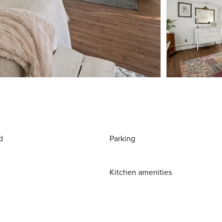
d
Parking
Kitchen amenities