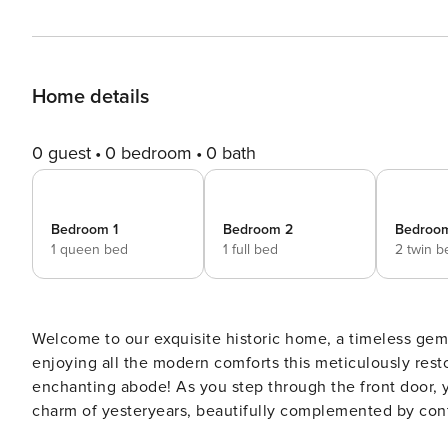
Home details
0 guest
0 bedroom
0 bath
Bedroom 1
Bedroom 2
Bedroo
1 queen bed
1 full bed
2 twin b
Welcome to our exquisite historic home, a timeless gem 
enjoying all the modern comforts this meticulously rest
enchanting abode! As you step through the front door, you’ll be greeted by the warmth of hardwood floors and the
charm of yesteryears, beautifully complemented by con
home, where our gourmet kitchen awaits. Equipped with 