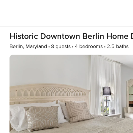
Historic Downtown Berlin Home 
Berlin, Maryland
8 guests
4 bedrooms
2.5 baths