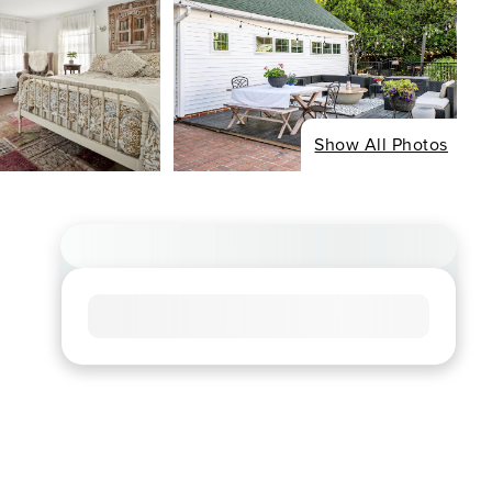
Show All Photos