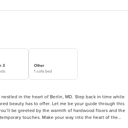
m 3
Other
eds
1 sofa bed
nestled in the heart of Berlin, MD. Step back in time while
ored beauty has to offer. Let me be your guide through this
temporary touches. Make your way into the heart of the
state-of-the-art appliances and ample counter space, it’s a