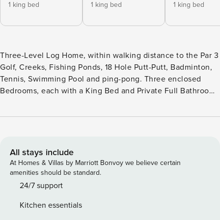
1 king bed
1 king bed
1 king bed
Three-Level Log Home, within walking distance to the Par 3
Golf, Creeks, Fishing Ponds, 18 Hole Putt-Putt, Badminton,
Tennis, Swimming Pool and ping-pong. Three enclosed
Bedrooms, each with a King Bed and Private Full Bathroom
- One Bedroom on each Level. Fourth Sleeping Area - Bunk
Beds (Twin/Full) and sleeper sofa in Downstairs Den with
Full Bathroom. Main floor has Living Room with Gas
Fireplace, Dining area, Fully Equipped Kitchen. Private
Deck has Hot Tub, Gas Grill, and Rocking Chairs. Pool Table
All stays include
in the loft with an extra set of Bunk Beds (Twin/Twin).
At Homes & Villas by Marriott Bonvoy we believe certain
Additional Den in Lower Level with Surround Sound
amenities should be standard.
Theater System, a Multicade Video Game system with 48
24/7 support
games. Cabin is equipped with a Washer/Dryer, Central
Kitchen essentials
Heat & Air, Cable TV, & WiFi. Sleeps up to 6 adults and 4