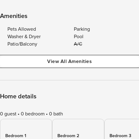
Amenities
Pets Allowed
Parking
Washer & Dryer
Pool
Patio/Balcony
A/C
View All Amenities
Home details
0 guest
0 bedroom
0 bath
Bedroom 1
Bedroom 2
Bedroom 3