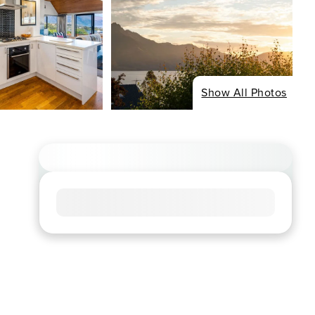
Show All Photos