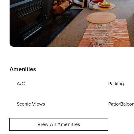
Amenities
A/C
Parking
Scenic Views
Patio/Balco
View All Amenities