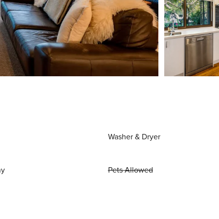
Washer & Dryer
ny
Pets Allowed