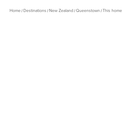
Home
Destinations
New Zealand
Queenstown
This home