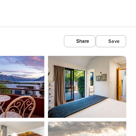
Share
Save