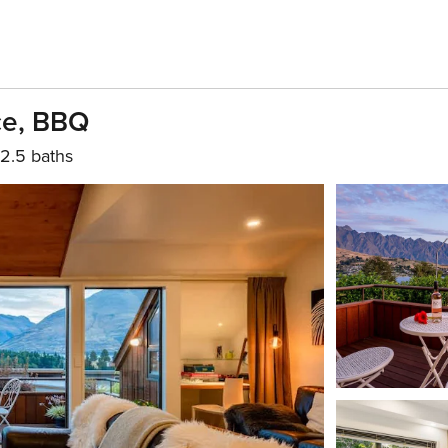
ace, BBQ
2.5 baths