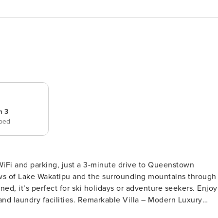
m 3
 bed
WiFi and parking, just a 3-minute drive to Queenstown
ews of Lake Wakatipu and the surrounding mountains through
ned, it’s perfect for ski holidays or adventure seekers. Enjoy
emarkable Villa – Modern Luxury