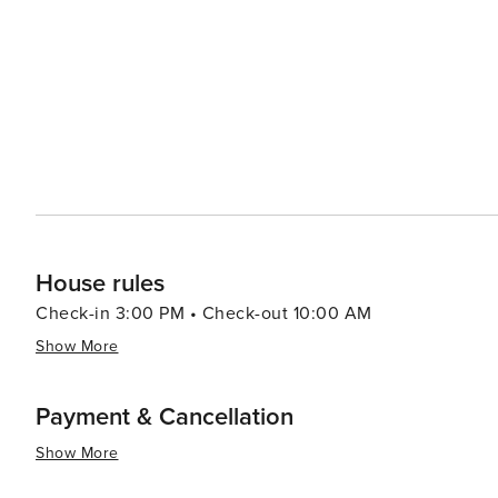
House rules
Check-in 3:00 PM • Check-out 10:00 AM
Show More
Payment & Cancellation
Show More