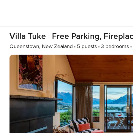
Villa Tuke | Free Parking, Firepl
Queenstown, New Zealand
5 guests
3 bedrooms