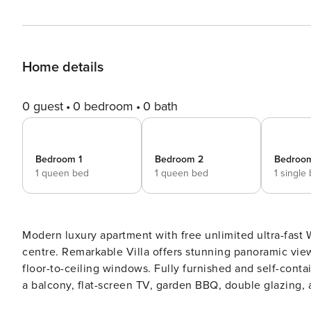
Home details
0 guest
0 bedroom
0 bath
Bedroom 1
Bedroom 2
Bedroo
1 queen bed
1 queen bed
1 single
Modern luxury apartment with free unlimited ultra-fast 
centre. Remarkable Villa offers stunning panoramic vi
floor-to-ceiling windows. Fully furnished and self-contai
a balcony, flat-screen TV, garden BBQ, double glazing, and laundry facilities. R
Apartment with Panoramic Lake & Mountain Views Discover your perfect Queenstown getaway at Remarkable Villa,