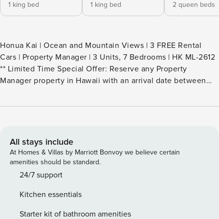
1 king bed
1 king bed
2 queen beds
Honua Kai | Ocean and Mountain Views | 3 FREE Rental
Cars | Property Manager | 3 Units, 7 Bedrooms | HK ML-2612
** Limited Time Special Offer: Reserve any Property
Manager property in Hawaii with an arrival date between
now and December 31, 2026 for 6 nights or more and
receive a FREE 4-door rental car from top providers--Hertz,
Alamo, Avis, or Budget. Convenient airport pick-up and
drop-off is included and you’ll only be responsible for a
$15/day airport tax. Upgrades to larger vehicles are
All stays include
available upon request.Please note: Holiday periods may
At Homes & Villas by Marriott Bonvoy we believe certain
result in limited rental car availability. We recommend
amenities should be standard.
booking as early as possible. Welcome to your dream Maui
24/7 support
retreat - an exclusive 7-bedroom, 7-bath residence created
Kitchen essentials
by including 3 separate yet nearby premium villas within
the coveted Hokulani at Honua Kai Resort. Please note
Starter kit of bathroom amenities