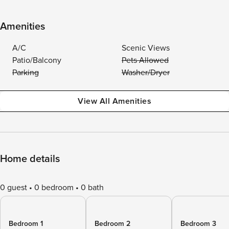
Amenities
A/C
Scenic Views
Patio/Balcony
Pets Allowed
Parking
Washer/Dryer
View All Amenities
Home details
0 guest
0 bedroom
0 bath
Bedroom 1
Bedroom 2
Bedroom 3