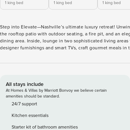
1 king bed
1 king bed
1 king bed
Step into Elevate—Nashville’s ultimate luxury retreat! Unwi
the rooftop patio with outdoor seating, a fire pit, and an ele
dining area. Inside, lounge in two sophisticated living areas
designer furnishings and smart TVs, craft gourmet meals in t
equipped kitchen, and enjoy them in the elegant dining are
Explore Music Row’s legendary studios, browse stylish bout
and dine at trendy restaurants in The Gulch, or catch live s
Broadway. ⭐ Amenities: - Just 4 minutes to Music Row—experience
the pulse of Nashville’s legendary music scene and stroll pa
All stays include
iconic studios that shaped the city’s sound. - Just 5 minutes
At Homes & Villas by Marriott Bonvoy we believe certain
Gulch—explore trendy boutiques, savor top-notch dining, a
amenities should be standard.
up the neighborhood’s chic vibe. - A quick 5 minutes to Br
24/7 support
—step into the neon lights, live music, and the electrifying 
Kitchen essentials
of downtown nightlife. - Private rooftop patio with plush sea
fire pit, and an outdoor dining area—perfect for sunset cockt
Starter kit of bathroom amenities