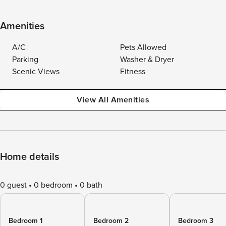
Amenities
A/C
Pets Allowed
Parking
Washer & Dryer
Scenic Views
Fitness
View All Amenities
Home details
0 guest
0 bedroom
0 bath
Bedroom 1
Bedroom 2
Bedroom 3