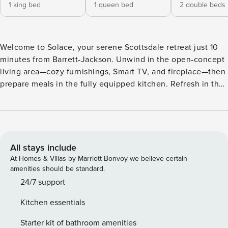
1 king bed
1 queen bed
2 double beds
Welcome to Solace, your serene Scottsdale retreat just 10
minutes from Barrett‑Jackson. Unwind in the open‑concept
living area—cozy furnishings, Smart TV, and fireplace—then
prepare meals in the fully equipped kitchen. Refresh in the
communal sparkling pool or hot tub, hit the fitness center,
or tee off at StarFire Golf Club. Enjoy live shows at Talking
Stick Resort & Casino, and shop, dine, or catch a movie at
Scottsdale Quarter—Solace is your perfect desert escape. ⭐
Amenities: - 10 Minutes to Barrett Jackson - Open Floor
All stays include
Living Area - Fully Equipped Kitchen - Smart TVs - In-Unit
At Homes & Villas by Marriott Bonvoy we believe certain
Washer and Dryer - Communal Pool area with a Sparkling
amenities should be standard.
Pool, Hot Tub, Grills, Outdoor Dining Tables, and Sun
24/7 support
Loungers - Communal Gym with Workout Machines and
Kitchen essentials
Free Weights 🛋️ Living Areas: - Open Concept Living Area
- Cozy Furnishings - Smart TV - Fire Place - Coffee Table 🍽️
Starter kit of bathroom amenities