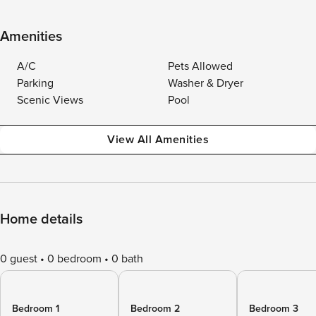
Amenities
A/C
Pets Allowed
Parking
Washer & Dryer
Scenic Views
Pool
View All Amenities
Home details
0 guest
0 bedroom
0 bath
Bedroom 1
Bedroom 2
Bedroom 3