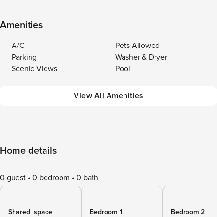
Amenities
A/C
Pets Allowed
Parking
Washer & Dryer
Scenic Views
Pool
View All Amenities
Home details
0 guest
0 bedroom
0 bath
Shared_space
Bedroom 1
Bedroom 2