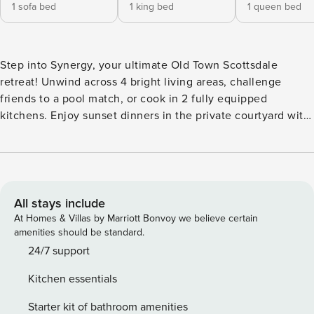
1 sofa bed
1 king bed
1 queen bed
Step into Synergy, your ultimate Old Town Scottsdale
retreat! Unwind across 4 bright living areas, challenge
friends to a pool match, or cook in 2 fully equipped
kitchens. Enjoy sunset dinners in the private courtyard with
a BBQ and dining for 20,, while an exciting $800K backyard
transformation with 2 pool!. Just minutes from Scottsdale
Stadium, the Entertainment District, and top dining,
shopping, and nightlife—Synergy is your perfect Scottsdale
escape. ⭐ Amenities: - Stay in the heart of Old Town
All stays include
Scottsdale! Walk to buzzing restaurants, trendy bars, and
At Homes & Villas by Marriott Bonvoy we believe certain
boutique shopping just steps from your door. - Only a 5-
amenities should be standard.
minute stroll to Scottsdale Stadium -catch a spring training
24/7 support
game or soak in the local energy on game day! - Brand NEW
Kitchen essentials
$800K backyard transformation just completed! - 2 Pools ,
tons of sun loungers, fire pit, outdoor kitchen island, BBQ
Starter kit of bathroom amenities