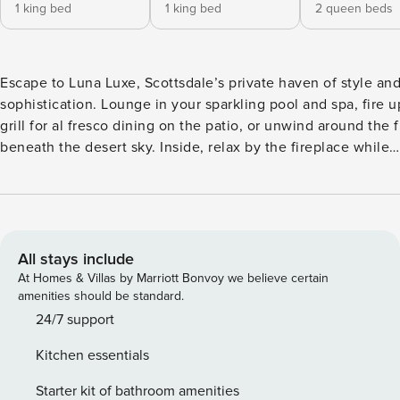
1 king bed
1 king bed
2 queen beds
Escape to Luna Luxe, Scottsdale’s private haven of style an
sophistication. Lounge in your sparkling pool and spa, fire u
grill for al fresco dining on the patio, or unwind around the fi
beneath the desert sky. Inside, relax by the fireplace while
streaming your favorite shows, and craft culinary delights in
gourmet chef’s kitchen. Just minutes from Scottsdale Quarte
designer shopping and fine dining, and Starfire Golf Club fo
class golf. ⭐ Amenities: - Just 5 minutes to Starfire Golf Club,
placing world-class fairways practically at your doorstep. - O
All stays include
minutes to Scottsdale Quarter and Kierland Commons, wher
At Homes & Villas by Marriott Bonvoy we believe certain
boutiques, chef-driven dining, and vibrant nightlife create t
amenities should be standard.
ultimate upscale playground. - Your own private resort oasis
24/7 support
featuring a shimmering pool and rejuvenating spa, complete
Kitchen essentials
chic sun loungers — with optional pool & spa heat for year-
indulgence. - Secluded backyard retreat, boasting stylish l
Starter kit of bathroom amenities