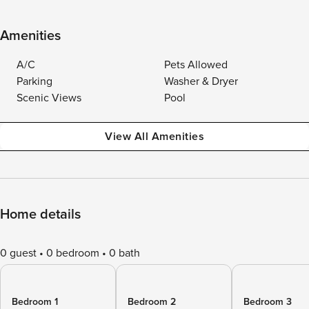
Amenities
A/C
Pets Allowed
Parking
Washer & Dryer
Scenic Views
Pool
View All Amenities
Home details
0 guest
0 bedroom
0 bath
Bedroom 1
Bedroom 2
Bedroom 3