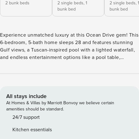
2 bunk beds
2 single beds,
1
2 single beds,
bunk bed
bunk bed
Experience unmatched luxury at this Ocean Drive gem! This
6-bedroom, 5-bath home sleeps 28 and features stunning
Gulf views, a Tuscan-inspired pool with a lighted waterfall,
and endless entertainment options like a pool table,
foosball, fire pit and a Pac-Man arcade. Relax on the front
deck or walk across the street to Cole Park for concerts and
events. With a private mother-in-law suite and modern
amenities, it’s perfect for family reunions or group
getaways. Book your dream stay today! Welcome to The
All stays include
Pinnacle of Luxury, where timeless design meets modern
At Homes & Villas by Marriott Bonvoy we believe certain
elegance. Nestled on the prestigious Ocean Drive, this
amenities should be standard.
sprawling property offers unparalleled panoramic views of
24/7 support
the Gulf of Mexico. Imagine starting your day with a coffee
Kitchen essentials
or unwinding with an evening drink on the expansive front