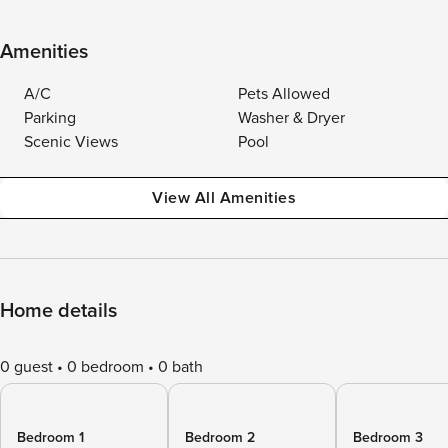
Amenities
A/C
Pets Allowed
Parking
Washer & Dryer
Scenic Views
Pool
View All Amenities
Home details
0 guest
0 bedroom
0 bath
Bedroom 1
Bedroom 2
Bedroom 3