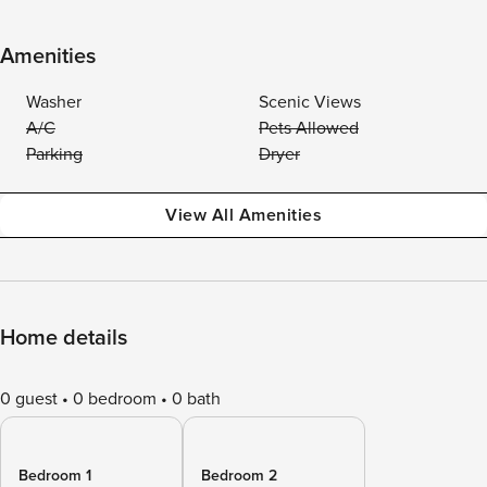
Amenities
Washer
Scenic Views
A/C
Pets Allowed
Parking
Dryer
View All Amenities
Home details
0 guest
0 bedroom
0 bath
Bedroom 1
Bedroom 2