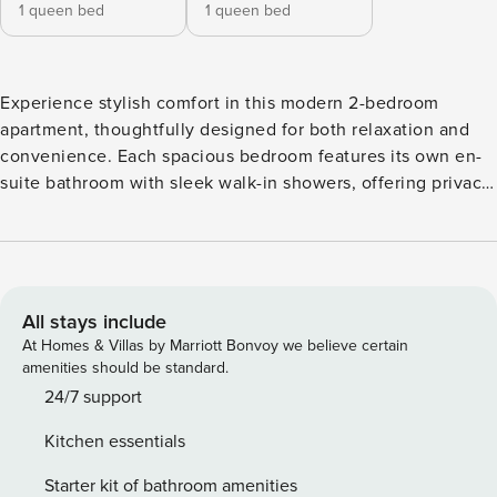
1 queen bed
1 queen bed
Experience stylish comfort in this modern 2-bedroom
apartment, thoughtfully designed for both relaxation and
convenience. Each spacious bedroom features its own en-
suite bathroom with sleek walk-in showers, offering privacy
and comfort for all guests. The open-plan kitchen and living
area create a bright, welcoming space perfect for
entertaining or unwinding after a day out. The fully
equipped contemporary kitchen includes modern
appliances, a Nespresso machine for your morning coffee,
All stays include
and a washing machine for added convenience during
At Homes & Villas by Marriott Bonvoy we believe certain
longer stays. Beautifully furnished with modern décor
amenities should be standard.
throughout, this apartment combines elegance with
24/7 support
practicality. Guests also enjoy access to exceptional
Kitchen essentials
communal amenities, including a sparkling swimming pool,
table tennis, and a large-screen TV area, perfect for
Starter kit of bathroom amenities