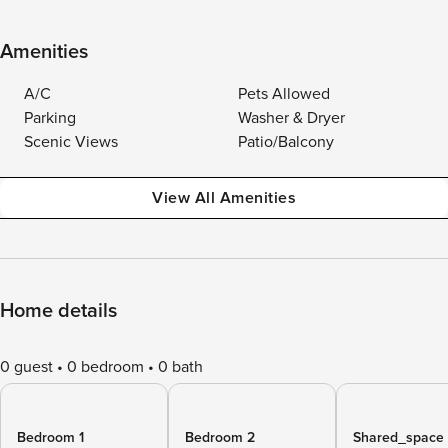
Amenities
A/C
Pets Allowed
Parking
Washer & Dryer
Scenic Views
Patio/Balcony
View All Amenities
Home details
0 guest
0 bedroom
0 bath
Bedroom 1
Bedroom 2
Shared_space