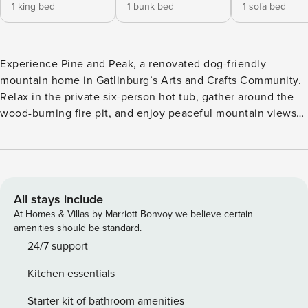
1 king bed
1 bunk bed
1 sofa bed
Experience Pine and Peak, a renovated dog-friendly
mountain home in Gatlinburg’s Arts and Crafts Community.
Relax in the private six-person hot tub, gather around the
wood-burning fire pit, and enjoy peaceful mountain views
from the king-bed loft. With a stocked kitchen,
neighborhood fishing pond, and easy access to downtown
Gatlinburg and the national park, it is a comfortable retreat
for couples and small groups. The main level opens into a
connected kitchen, dining area, and living room — warm,
All stays include
open, and easy to relax in. The fireplace anchors one end of
At Homes & Villas by Marriott Bonvoy we believe certain
the space while mountain views through the kitchen
amenities should be standard.
window balance the other. Upstairs, the open loft holds a
24/7 support
king log bed positioned directly toward Mt. LeConte, along
Kitchen essentials
with a full bathroom and a second TV — quiet, private, and
hard to leave in the morning. Back on the main level, a twin
Starter kit of bathroom amenities