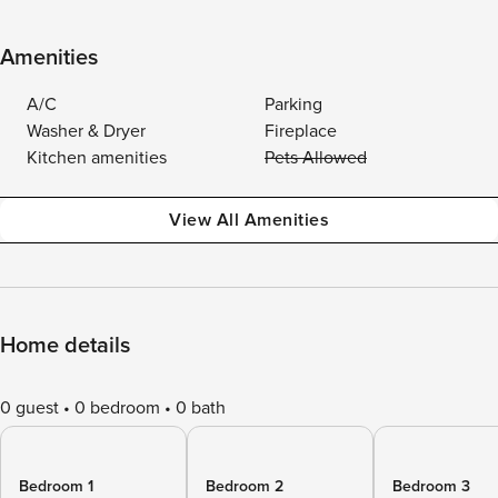
Amenities
A/C
Parking
Washer & Dryer
Fireplace
Kitchen amenities
Pets Allowed
View All Amenities
Home details
0 guest
0 bedroom
0 bath
Bedroom 1
Bedroom 2
Bedroom 3