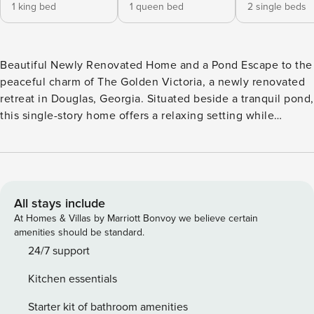
1 king bed
1 queen bed
2 single beds
Beautiful Newly Renovated Home and a Pond Escape to the
peaceful charm of The Golden Victoria, a newly renovated
retreat in Douglas, Georgia. Situated beside a tranquil pond,
this single-story home offers a relaxing setting while
keeping you close to downtown. Begin your mornings with
coffee from the porch rocking chairs overlooking the water,
enjoy fishing and cornhole, then fire up the BBQ grill, and
relax by the fireplace. TVs in every bedroom make it easy
for everyone to unwind. -- THE PROPERTY -- SLEEPING
All stays include
ARRANGEMENTS - Bedroom 1: 1 king bed - Bedroom 2: 1
At Homes & Villas by Marriott Bonvoy we believe certain
queen bed - Bedroom 3: 2 twin beds - Living Room: 1
amenities should be standard.
sleeper sofa KITCHEN - Fully equipped for short or
24/7 support
extended stays - Stove and oven - Refrigerator and
Kitchen essentials
microwave - Dishwasher - Keurig coffee maker, pods
provided - Cooking essentials, dishware and flatware - Trash
Starter kit of bathroom amenities