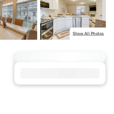
Show All Photos