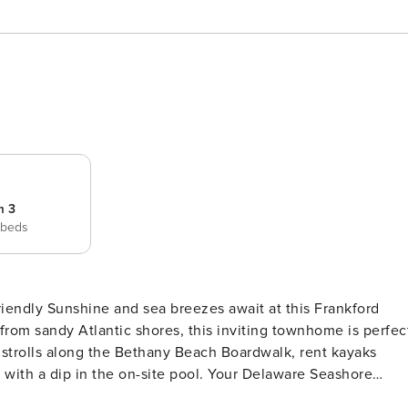
m 3
 beds
his Frankford
 from sandy Atlantic shores, this inviting townhome is perfec
y strolls along the Bethany Beach Boardwalk, rent kayaks
y with a dip in the on-site pool. Your Delaware Seashore