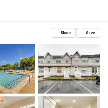
Share
Save