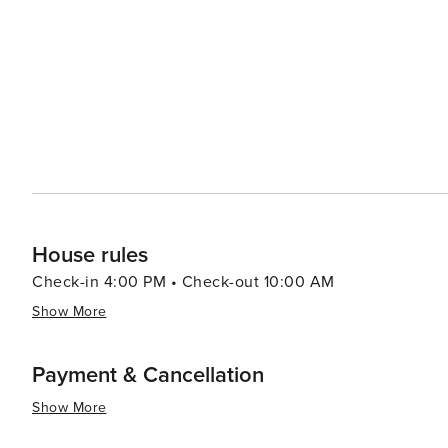
casual seafood shacks serving up fresh catches to cozy cafes perfect 
as a convenient base for exploring the wider Delmarva P
Assawoman Bay Wildlife Area, and even the excitement of Ocea
Ocean View, Delaware, is a destination that offers a tr
welcoming community. It's an ideal spot for families, c
natural beauty of the Mid-Atlantic region.
House rules
Check-in 4:00 PM • Check-out 10:00 AM
Show More
Payment & Cancellation
Show More