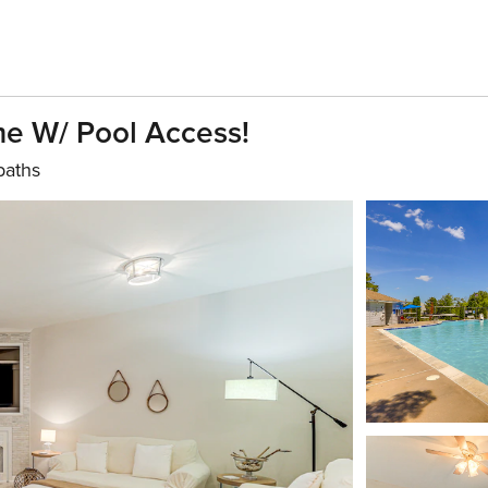
e W/ Pool Access!
baths