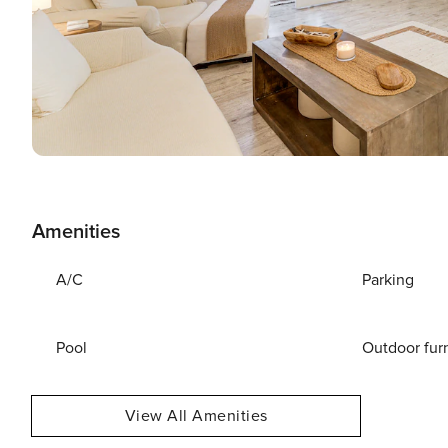
Amenities
A/C
Parking
Pool
Outdoor fur
View All Amenities