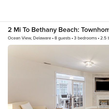
2 Mi To Bethany Beach: Townhom
Ocean View, Delaware
8 guests
3 bedrooms
2.5 