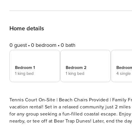
Home details
0 guest
0 bedroom
0 bath
Bedroom 1
Bedroom 2
Bedroo
1 king bed
1 king bed
4 single
Tennis Court On-Site | Beach Chairs Provided | Family Friendly Sunshine and sea breezes await at t
vacation rental! Set in a relaxed community just 2 miles
for any group seeking a fun-filled coastal escape. Enjo
nearby, or tee off at Bear Trap Dunes! Later, end the da
retreat is just a click away — book now! -- THE PROPERTY -- 2024943770 SLEEPING ARRANGEMENTS - Bedroom 1: 1