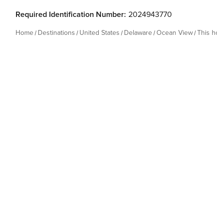
Required Identification Number:
2024943770
Home
Destinations
United States
Delaware
Ocean View
This 