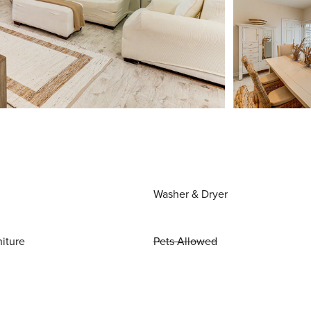
Washer & Dryer
niture
Pets Allowed