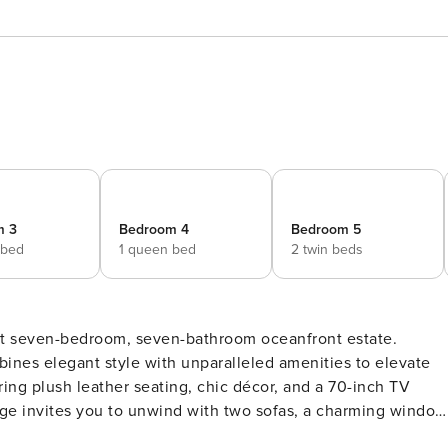
m 3
Bedroom 4
Bedroom 5
 bed
1 queen bed
2 twin beds
cent seven-bedroom, seven-bathroom oceanfront estate.
ines elegant style with unparalleled amenities to elevate
uring plush leather seating, chic décor, and a 70-inch TV
nge invites you to unwind with two sofas, a charming window
ls. Head upstairs to the game room for endless fun—mix