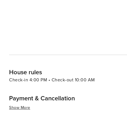
Beach range from cozy bed and breakfasts to beachfront 
something to suit every taste and budget. The area's din
restaurants serving up fresh catches and local eateries offering tradition
is a destination that offers the perfect blend of relaxati
activities, and proximity to historical attractions make i
experience the best of Florida's coast.
House rules
Check-in 4:00 PM • Check-out 10:00 AM
Payment & Cancellation
Show More