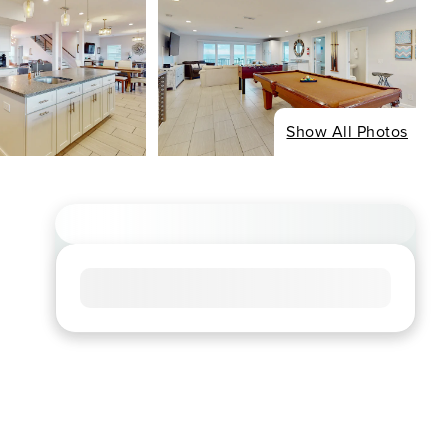
Show All Photos