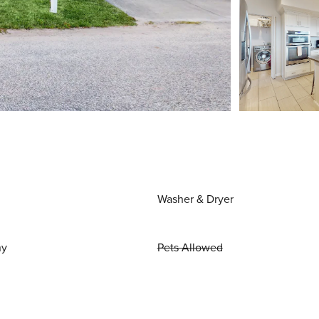
Washer & Dryer
ny
Pets Allowed