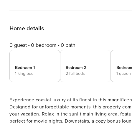
Home details
0 guest
0 bedroom
0 bath
Bedroom 1
Bedroom 2
Bedroo
1 king bed
2 full beds
1 queen
Experience coastal luxury at its finest in this magnifi
Designed for unforgettable moments, this property comb
your vacation. Relax in the sunlit main living area, feat
perfect for movie nights. Downstairs, a cozy bonus lou
nook with twin beds, and a wet bar for evening cocktai