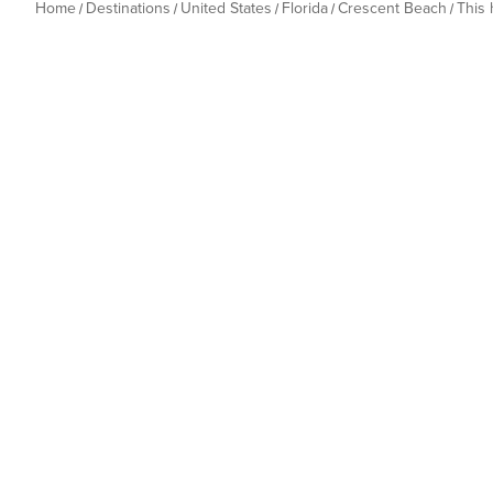
Home
Destinations
United States
Florida
Crescent Beach
This