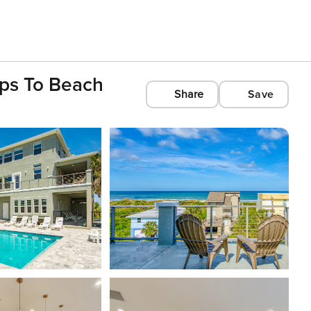
eps To Beach
Share
Save