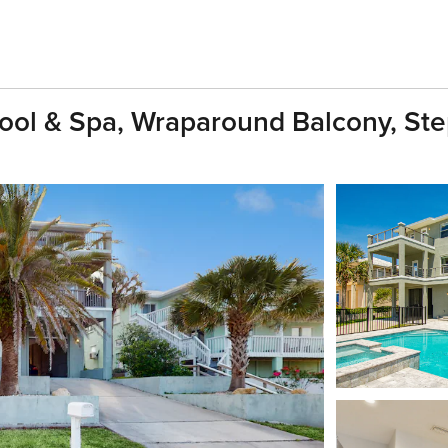
ool & Spa, Wraparound Balcony, St