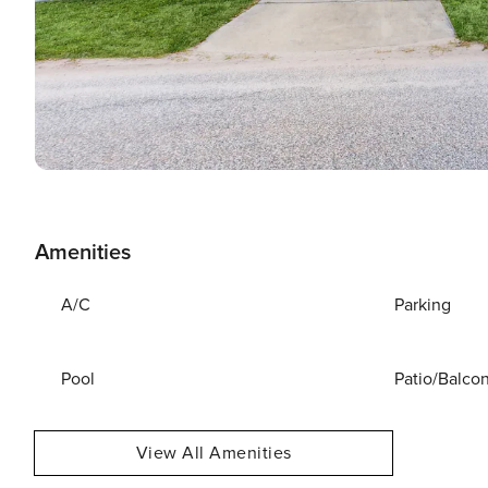
Amenities
A/C
Parking
Pool
Patio/Balco
View All Amenities