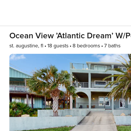
Ocean View ’Atlantic Dream’ W/p
st. augustine, fl
18 guests
8 bedrooms
7 baths