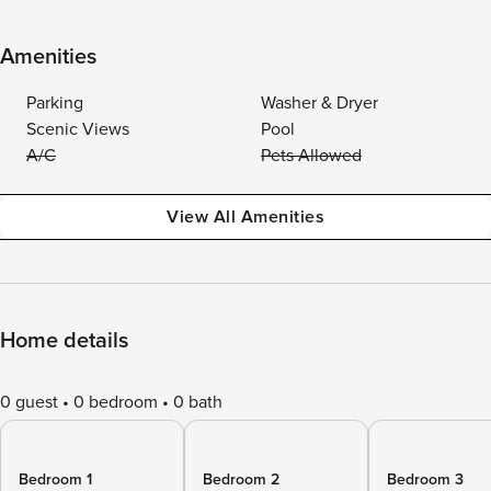
Amenities
Parking
Washer & Dryer
Scenic Views
Pool
A/C
Pets Allowed
View All Amenities
Home details
0 guest
0 bedroom
0 bath
Bedroom 1
Bedroom 2
Bedroom 3