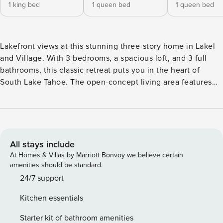
1 king bed
1 queen bed
1 queen bed
Lakefront views at this stunning three-story home in Lakel
and Village. With 3 bedrooms, a spacious loft, and 3 full
bathrooms, this classic retreat puts you in the heart of
South Lake Tahoe. The open-concept living area features
large lake-facing windows, a cozy wood burning fireplace,
and a 55” HDTV with Bose surround sound—perfect for
relaxing after a day of adventure. The fully stocked kitchen
makes meal prep a breeze, while the dining table seats
eight guests comfortably. Wake up and enjoy making coffee
All stays include
using the premium Moccamaster drip coffee machine. This
At Homes & Villas by Marriott Bonvoy we believe certain
home is the ultimate Tahoe getaway, perfect for crafting
amenities should be standard.
family memories that last a lifetime. Resort Amenities
24/7 support
include a year-round heated lodge pool, additional lakeside
Kitchen essentials
pool and children’s wading pool ( Lakeside pools open
during summer months ), two shared hot tubs, a shared
Starter kit of bathroom amenities