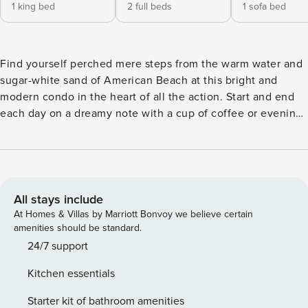
1 king bed
2 full beds
1 sofa bed
Find yourself perched mere steps from the warm water and
sugar-white sand of American Beach at this bright and
modern condo in the heart of all the action. Start and end
each day on a dreamy note with a cup of coffee or evening
glass of wine on your very own private balcony offering
uninterrupted views of emerald waves while you soak up
some sweet sunshine. Inside, the coastal themes, adorable
furnishings, and open layout will make this the best place
to gather with loved ones after exciting days. Curbing
All stays include
appetites will be a breeze with the full kitchen featuring all
At Homes & Villas by Marriott Bonvoy we believe certain
of the major appliances and cookware needed to whip up
amenities should be standard.
some seafood or snacks to bring to the sand. Plus, the free
24/7 support
WiFi and flatscreen TV in the living room will keep
Kitchen essentials
everyone entertained during downtime spent indoors.
When you want to venture out a bit, simply walk to the
Starter kit of bathroom amenities