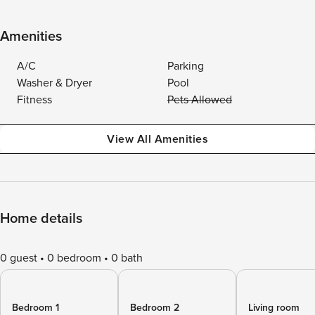
Amenities
A/C
Parking
Washer & Dryer
Pool
Fitness
Pets Allowed
View All Amenities
Home details
0 guest
0 bedroom
0 bath
Bedroom 1
Bedroom 2
Living room