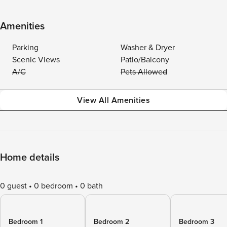
Amenities
Parking
Washer & Dryer
Scenic Views
Patio/Balcony
A/C
Pets Allowed
View All Amenities
Home details
0 guest
0 bedroom
0 bath
Bedroom 1
Bedroom 2
Bedroom 3