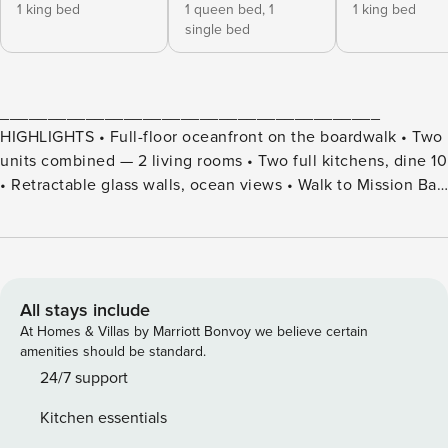
1 king bed
1 queen bed,
1
1 king bed
single bed
________________________________________
HIGHLIGHTS • Full-floor oceanfront on the boardwalk • Two
units combined — 2 living rooms • Two full kitchens, dine 10
• Retractable glass walls, ocean views • Walk to Mission Bay
across the strand • Beach level patio with BBQ and dining •
Free beach and bike rentals for 2026
________________________________________
SUITABILITY • No smoking or pets permitted • Guests must
be 25+ (family groups ok) • No parties — decibel meters
All stays include
installed • Ocean Breeze Cooled — no central AC • Spiral
At Homes & Villas by Marriott Bonvoy we believe certain
staircase to crow’s nest • Narrow garages — small/midsize
amenities should be standard.
only • Shared beachfront common area • ID / Credit card
24/7 support
verification required
Kitchen essentials
________________________________________ WHAT