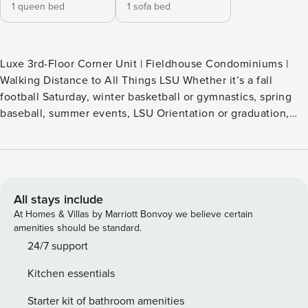
1 queen bed
1 sofa bed
Luxe 3rd-Floor Corner Unit | Fieldhouse Condominiums |
Walking Distance to All Things LSU Whether it’s a fall
football Saturday, winter basketball or gymnastics, spring
baseball, summer events, LSU Orientation or graduation,
this Baton Rouge vacation rental keeps you close to it all.
Walk to LSU, nearby dining and nightlife, or start your day
with a workout, a stroll along the Mississippi levee, and a
visit to Mike the Tiger. Ideal for game days. Just a short
drive to downtown Baton Rouge -- THE PROPERTY --
All stays include
COMMUNITY AMENITIES - Gated courtyard w/ charcoal
At Homes & Villas by Marriott Bonvoy we believe certain
BBQ grills (bring your own charcoal; first-come first-served)
amenities should be standard.
- Fitness center - On site parking CONDO FEATURES - 2
24/7 support
flat-screen TVs w/ cable & streaming capabilities (Netflix,
Kitchen essentials
Apple TV, Prime, HBO Max, etc; bring your own passwords)
- Free WiFi - Bluetooth Soundbar music player - Games -
Starter kit of bathroom amenities