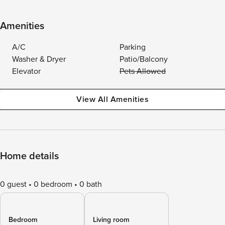
Amenities
A/C
Parking
Washer & Dryer
Patio/Balcony
Elevator
Pets Allowed
View All Amenities
Home details
0 guest
0 bedroom
0 bath
Bedroom
Living room