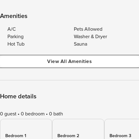
Amenities
A/C
Pets Allowed
Parking
Washer & Dryer
Hot Tub
Sauna
View All Amenities
Home details
0 guest
0 bedroom
0 bath
Bedroom 1
Bedroom 2
Bedroom 3