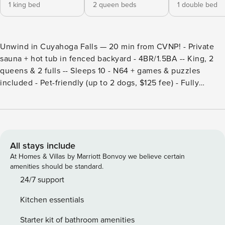
1 king bed
2 queen beds
1 double bed
Unwind in Cuyahoga Falls — 20 min from CVNP! - Private
sauna + hot tub in fenced backyard - 4BR/1.5BA -- King, 2
queens & 2 fulls -- Sleeps 10 - N64 + games & puzzles
included - Pet-friendly (up to 2 dogs, $125 fee) - Fully
stocked kitchen -- Patio furniture - Washer/dryer -- Fast WiFi
- 21+ to book -- No parties -- No indoor smoking The main
floor features a bedroom with a cozy full bed and an
attached half bath, making it perfect for those seeking
convenient access. Upstairs, you’ll find three additional
All stays include
bedrooms: one with a luxurious king bed, another with two
At Homes & Villas by Marriott Bonvoy we believe certain
queen beds, and a third with a full bed, plus a full bathroom
amenities should be standard.
for everyone’s comfort. For relaxation, head to the garage
24/7 support
to enjoy the private sauna or step into the fully fenced
Kitchen essentials
backyard, where you’ll find a hot tub and comfortable patio
furniture, creating an ideal space for outdoor relaxation and
Starter kit of bathroom amenities