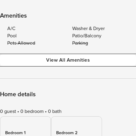
Amenities
A/C
Washer & Dryer
Pool
Patio/Balcony
Pets Allowed
Parking
View All Amenities
Home details
0 guest
0 bedroom
0 bath
Bedroom 1
Bedroom 2