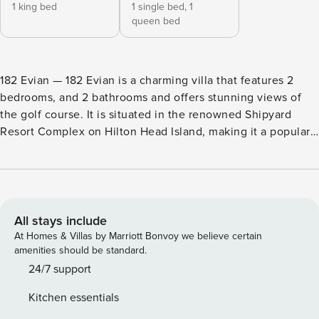
1 king bed
1 single bed,
1
queen bed
182 Evian — 182 Evian is a charming villa that features 2
bedrooms, and 2 bathrooms and offers stunning views of
the golf course. It is situated in the renowned Shipyard
Resort Complex on Hilton Head Island, making it a popular
choice for vacationers. With reliable Wi-Fi, guests can stay
connected and work or study remotely with ease. Enjoy a
vacation reimagined with host2coast, your trusted partner
in Hilton Head Island Property Management. This villa,
which includes all new flooring, new furniture throughout,
All stays include
and all new Sealy mattresses on each bed (including the
At Homes & Villas by Marriott Bonvoy we believe certain
queen sleeper sofa), is located on the picturesque tree-
amenities should be standard.
lined streets in this beautifully laid out complex of French-
24/7 support
inspired villas. 182 Evian has long views of the 6th hole of
Kitchen essentials
the Shipyard Golf Club. Also, strong Wi-Fi makes this the