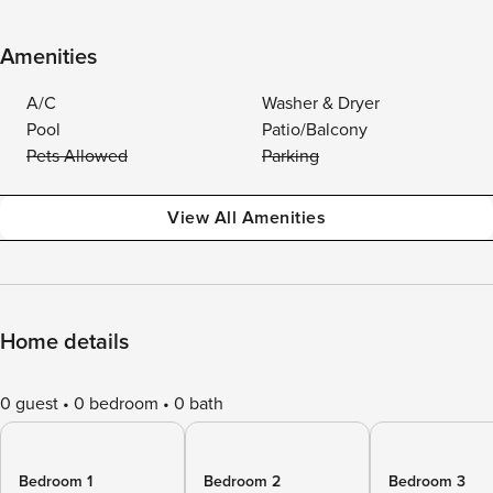
Amenities
A/C
Washer & Dryer
Pool
Patio/Balcony
Pets Allowed
Parking
View All Amenities
Home details
0 guest
0 bedroom
0 bath
Bedroom 1
Bedroom 2
Bedroom 3