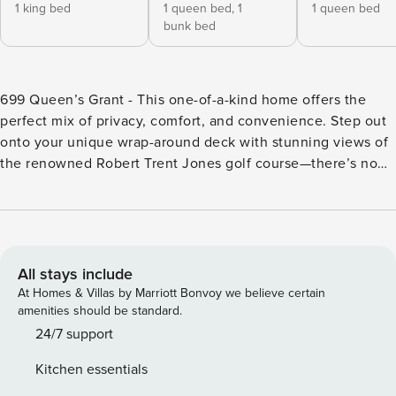
1 king bed
1 queen bed,
1
1 queen bed
bunk bed
699 Queen’s Grant - This one-of-a-kind home offers the
perfect mix of privacy, comfort, and convenience. Step out
onto your unique wrap-around deck with stunning views of
the renowned Robert Trent Jones golf course—there’s no
other like it in the entire community! Surrounded by lush
greenery, the expansive yard provides a peaceful retreat,
while inside, natural light floods every room through
strategically placed windows and sliders. Just steps from
the sparkling pool and a short walk to Tucked away in the
All stays include
heart of the community, 699 Queen’s Grant is one-of-a-kind
At Homes & Villas by Marriott Bonvoy we believe certain
unit that offers an unparalleled combination of privacy,
amenities should be standard.
comfort, and convenience - an absolute must-see! Imagine
24/7 support
stepping out onto your exclusive wrap-around deck with
Kitchen essentials
views of the renowned Robert Trent Jones golf course -