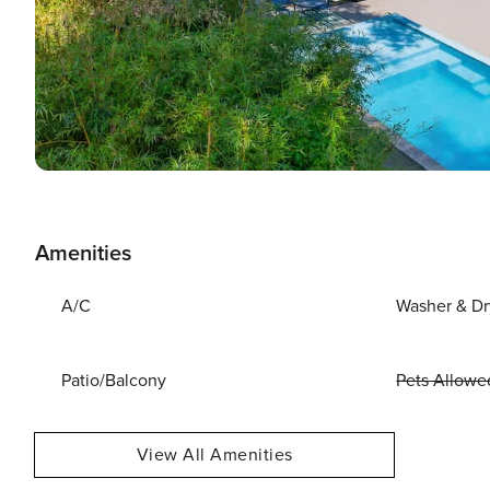
Amenities
A/C
Washer & Dr
Patio/Balcony
Pets Allowe
View All Amenities