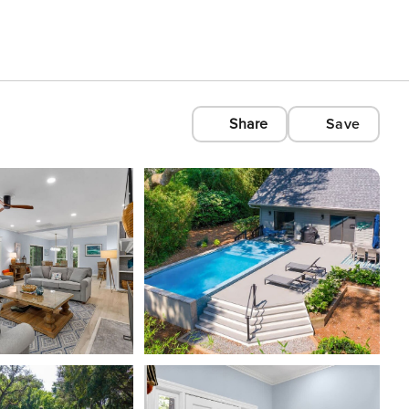
Share
Save