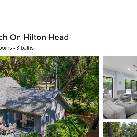
ch On Hilton Head
rooms
3 baths