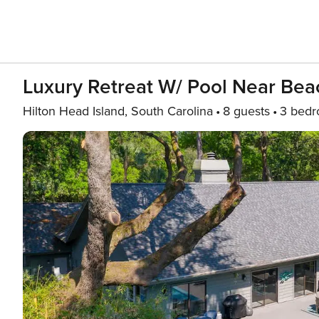
Luxury Retreat W/ Pool Near Bea
Hilton Head Island, South Carolina
8 guests
3 bed