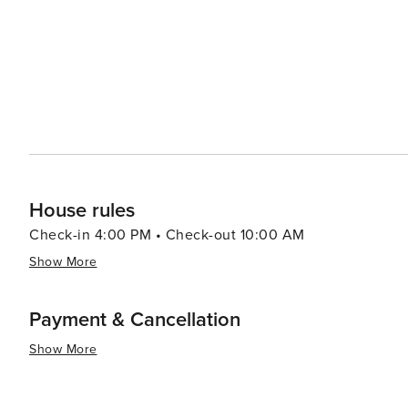
House rules
Check-in 4:00 PM • Check-out 10:00 AM
Show More
Payment & Cancellation
Show More