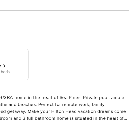
m 3
 beds
R/3BA home in the heart of Sea Pines. Private pool, ample
aths and beaches. Perfect for remote work, family
 vacation dreams come
droom and 3 full bathroom home is situated in the heart of
that Hilton Head has to offer and is equidistant to Harbour