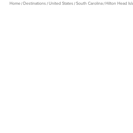
Home
Destinations
United States
South Carolina
Hilton Head Is