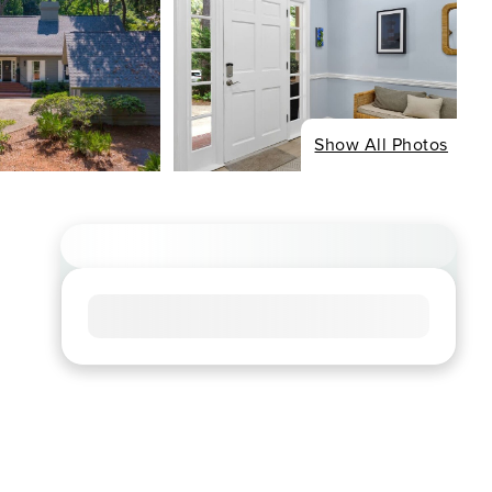
Show All Photos