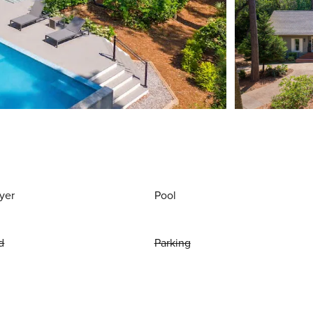
yer
Pool
d
Parking