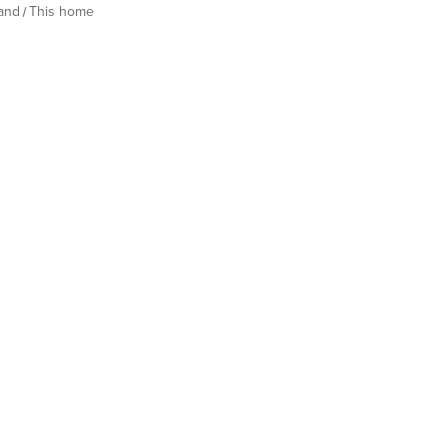
land
This home