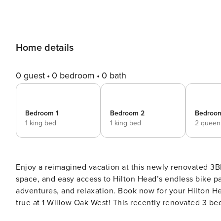
Home details
0 guest
0 bedroom
0 bath
Bedroom 1
Bedroom 2
Bedroo
1 king bed
1 king bed
2 queen
Enjoy a reimagined vacation at this newly renovated 3B
space, and easy access to Hilton Head’s endless bike p
adventures, and relaxation. Book now for your Hilton Head getaway. Make your Hilton Head
true at 1 Willow Oak West! This recently renovated 3 be
Sea Pines. It has easy access to the endless bike paths 