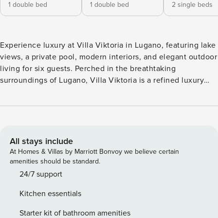
1 double bed
1 double bed
2 single beds
Experience luxury at Villa Viktoria in Lugano, featuring lake
views, a private pool, modern interiors, and elegant outdoor
living for six guests. Perched in the breathtaking
surroundings of Lugano, Villa Viktoria is a refined luxury
retreat where contemporary elegance meets the serenity of
nature. Thoughtfully spread across the ground and first
floors, the villa features three beautifully designed
bedrooms, comfortably accommodating up to six guests—
perfect for families or discerning travellers seeking a
All stays include
sophisticated escape. The living room is a true highlight,
At Homes & Villas by Marriott Bonvoy we believe certain
exquisitely furnished with a plush sofa set, an elegant table,
amenities should be standard.
and a flat-screen TV. Floor-to-ceiling glass windows wrap
24/7 support
the space, inviting in abundant natural light while offering
Kitchen essentials
uninterrupted views of the mountains and the shimmering
lake—creating a seamless connection between indoor
Starter kit of bathroom amenities