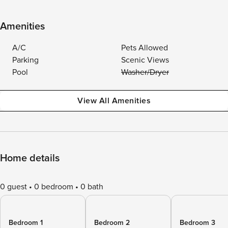
Amenities
A/C
Pets Allowed
Parking
Scenic Views
Pool
Washer/Dryer
View All Amenities
Home details
0 guest
0 bedroom
0 bath
Bedroom 1
Bedroom 2
Bedroom 3