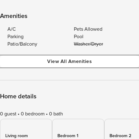
Amenities
A/C
Pets Allowed
Parking
Pool
Patio/Balcony
Washer/Dryer
View All Amenities
Home details
0 guest
0 bedroom
0 bath
Living room
Bedroom 1
Bedroom 2