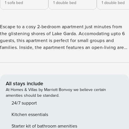
1 sofa bed
1 double bed
1 double bed
Escape to a cosy 2-bedroom apartment just minutes from
the glistening shores of Lake Garda. Accomodating upto 6
guests, this apartment is perfect for small groups and
families. Inside, the apartment features an open-living area
equipped with a double sofa bed, a dining table and opens
up to a lovely balcony. The modern kitchen features a
coffee machine, microwave, and fridge. Enjoy modern
amenities such as free Wi-Fi and a TV. Step outside onto
the balcony with garden and swimming pool views and an
All stays include
outside table and chairs, perfect for dining al fresco.
At Homes & Villas by Marriott Bonvoy we believe certain
Additionaly shared amenities like a garden and a pool area
amenities should be standard.
are ideal settings for relaxation. There’s also a barbecue
24/7 support
area available in the shared garden, perfect for outdoor
Kitchen essentials
dining. Sleeping Bedroom 1: This bedroom features a
comfortable double bed, a wardrobe, and a private terrace.
Starter kit of bathroom amenities