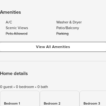
Amenities
A/C
Washer & Dryer
Scenic Views
Patio/Balcony
Pets Allowed
Parking
View All Amenities
Home details
0 guest
0 bedroom
0 bath
Bedroom 1
Bedroom 2
Bedroom 3