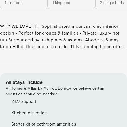
1 king bed
1 king bed
2 single beds
WHY WE LOVE IT: - Sophisticated mountain chic interior
design - Perfect for groups & families - Private luxury hot
tub Surrounded by lush pines & aspens, Abode at Sunny
Knob Hill defines mountain chic. This stunning home offers
four bedrooms and four and a half bathrooms spread
multiple floors, and comfortably sleeps up to 8 guests in
ultimate luxury. With easy access to the heart of Ketchum,
each day begins by simply slipping into your boots,
grabbing your bag, and exploring beautiful Idaho. The main
All stays include
level features a truly great open floor with amazing views
At Homes & Villas by Marriott Bonvoy we believe certain
through picturesque windows that boast sweeping views of
amenities should be standard.
Baldy, a warm living room with a cozy fireplace and an open
24/7 support
chef’s kitchen fully equipped with everything you need to
Kitchen essentials
make, serve and enjoy home-cooked or private chef-
prepared meals the entire time during your stay. The dining
Starter kit of bathroom amenities