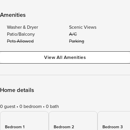
Amenities
Washer & Dryer
Scenic Views
Patio/Balcony
A/C
Pets Allowed
Parking
View All Amenities
Home details
0 guest
0 bedroom
0 bath
Bedroom 1
Bedroom 2
Bedroom 3