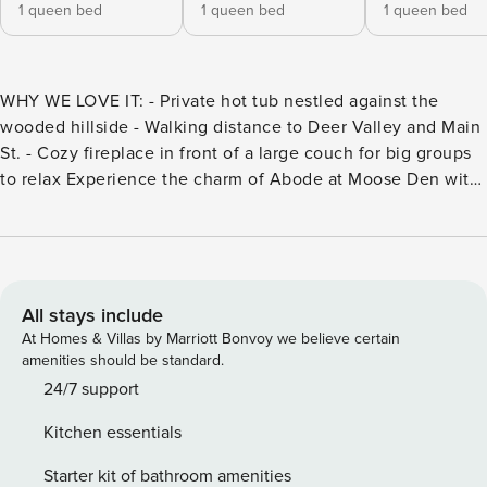
1 queen bed
1 queen bed
1 queen bed
WHY WE LOVE IT: - Private hot tub nestled against the
wooded hillside - Walking distance to Deer Valley and Main
St. - Cozy fireplace in front of a large couch for big groups
to relax Experience the charm of Abode at Moose Den with
all of its comfort, luxury, amenities, and a location that can’t
be beat! This luxurious townhome conveniently located in
the Snow Park area of Deer Valley, between Main Street
and the Deer Valley Resort. With four suite-style bedrooms,
each with ensuite bathrooms, this cozy home
All stays include
accommodates up to 10 with the additional queen sleeper
At Homes & Villas by Marriott Bonvoy we believe certain
sofa, perfect for mountain memories to be made with family
amenities should be standard.
or friends. Experience the charm of Abode at Moose Den
24/7 support
with all of its comfort, luxury, amenities, and a location that
Kitchen essentials
can’t be beat! This luxurious townhome is the perfect home
for being conveniently located in the Snow Park area of
Starter kit of bathroom amenities