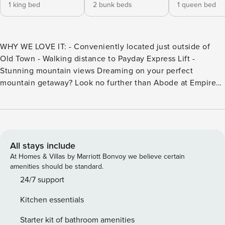
1 king bed
2 bunk beds
1 queen bed
WHY WE LOVE IT: - Conveniently located just outside of
Old Town - Walking distance to Payday Express Lift -
Stunning mountain views Dreaming on your perfect
mountain getaway? Look no further than Abode at Empire
Lodge. With its ideal location, fresh mountain air, and being
just a few mere steps from skiing this Abode is perfect for
guests looking to have it all during their getaway. Abode at
Empire Lodge is a stunning 3 bed, 3 bath luxury Abode that
provides a spacious home base for everyone to spread out
All stays include
while still maintaining plenty of opportunities to come
At Homes & Villas by Marriott Bonvoy we believe certain
together and create lasting memories. Dreaming on your
amenities should be standard.
perfect mountain getaway? Look no further than Abode at
24/7 support
Empire Lodge. With its ideal location, fresh mountain air,
Kitchen essentials
and being just a few mere steps from skiing this Abode is
perfect for guests looking to have it all during their
Starter kit of bathroom amenities