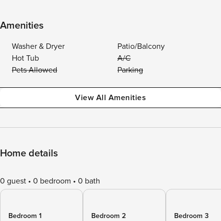
Amenities
Washer & Dryer
Patio/Balcony
Hot Tub
A/C
Pets Allowed
Parking
View All Amenities
Home details
0 guest
0 bedroom
0 bath
Bedroom 1
Bedroom 2
Bedroom 3