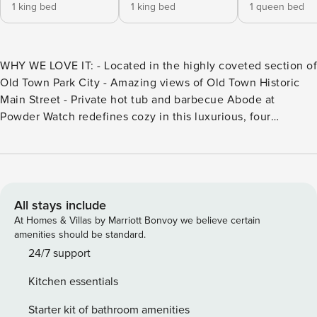
1 king bed
1 king bed
1 queen bed
WHY WE LOVE IT: - Located in the highly coveted section of
Old Town Park City - Amazing views of Old Town Historic
Main Street - Private hot tub and barbecue Abode at
Powder Watch redefines cozy in this luxurious, four
bedroom mountain contemporary dream. Located in the
highly coveted section of Old Town Park City commonly
referred to as the "Gold Coast", with access to Park City
Mountain Resort only 150’ from the garage door,
exceptional down valley and Main Street views and a short
All stays include
3-4 minute walk to the center point of Main Street, this
At Homes & Villas by Marriott Bonvoy we believe certain
home checks every box! Abode at Powder Watch redefines
amenities should be standard.
cozy in this luxurious, four bedroom mountain
24/7 support
contemporary dream. Located in the highly coveted section
Kitchen essentials
of Old Town Park City commonly referred to as the "Gold
Coast”, with access to Vail’s Park City Mountain Resort only
Starter kit of bathroom amenities