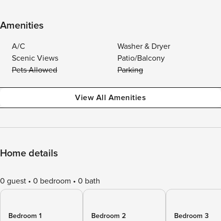
Amenities
A/C
Washer & Dryer
Scenic Views
Patio/Balcony
Pets Allowed
Parking
View All Amenities
Home details
0 guest
0 bedroom
0 bath
Bedroom 1
Bedroom 2
Bedroom 3